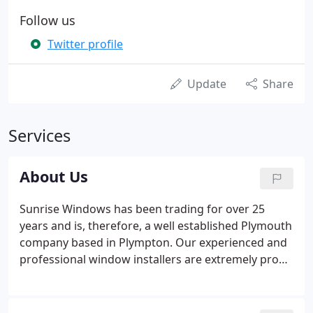
Follow us
Twitter profile
Update
Share
Services
About Us
Sunrise Windows has been trading for over 25
years and is, therefore, a well established Plymouth
company based in Plympton. Our experienced and
professional window installers are extremely proud
of their high levels of customer satisfaction and
feedback which reflects the company ethos. We are
an honest customer service based company as