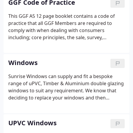
GGF Code of Practice
opposed to sales-driven and our promise to you is
that we will not pressurise you to commit to an
This GGF A5 12 page booklet contains a code of
order on the same day that we call.We understand
practice that all GGF Members are required to
that you need time to consider your requirements
comply with when dealing with consumers
before coming to a decision.
including; core principles, the sale, survey,
products, the installation and the guarantee. This is
a publication that the GGF recommends all
consumer-facing GGF Members should give to
Windows
underline to homeowners why they should use a
GGF members company.
Sunrise Windows can supply and fit a bespoke
range of uPVC, Timber & Aluminium double glazing
windows to suit any requirement. We know that
deciding to replace your windows and then
choosing the right option for you is no easy task
but with Sunrise Windows you can be sure that our
experts are on hand to help you make those
UPVC Windows
important decisions.