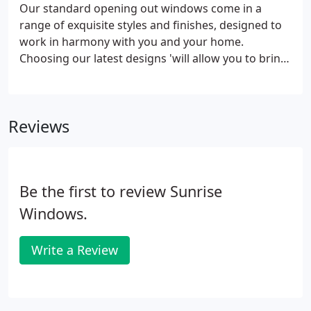
Our standard opening out windows come in a
range of exquisite styles and finishes, designed to
work in harmony with you and your home.
Choosing our latest designs 'will allow you to bring
perfect balance and harmony to your home. The
clean lines of the tough and durable PVC-U ensure
that your home remains beautiful, while you stay
Reviews
warm and secure.
Be the first to review Sunrise
Windows.
Write a Review