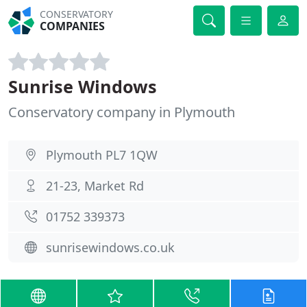
CONSERVATORY
COMPANIES
Sunrise Windows
Conservatory company in Plymouth
Plymouth PL7 1QW
21-23, Market Rd
01752 339373
sunrisewindows.co.uk