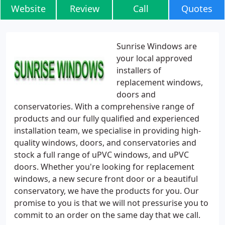
Website
Review
Call
Quotes
Sunrise Windows are
your local approved
installers of
replacement windows,
doors and
conservatories. With a comprehensive range of
products and our fully qualified and experienced
installation team, we specialise in providing high-
quality windows, doors, and conservatories and
stock a full range of uPVC windows, and uPVC
doors. Whether you're looking for replacement
windows, a new secure front door or a beautiful
conservatory, we have the products for you. Our
promise to you is that we will not pressurise you to
commit to an order on the same day that we call.