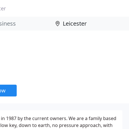
ter
now
in 1987 by the current owners. We are a family based
low key, down to earth, no pressure approach, with