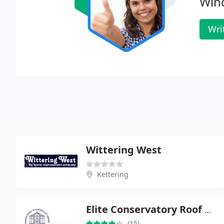
Win
Wri
Wittering West
Kettering
Elite Conservatory Roof Systems
(15)