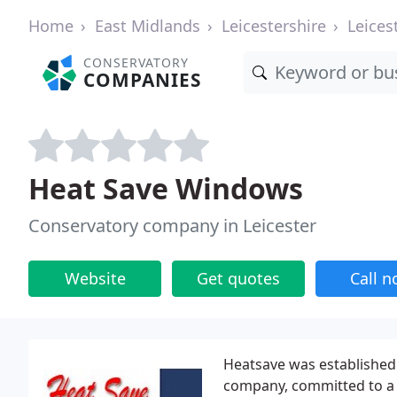
Home
East Midlands
Leicestershire
Leices
CONSERVATORY
COMPANIES
Heat Save Windows
Conservatory company in Leicester
Website
Get quotes
Call 
Heatsave was established 
company, committed to a 