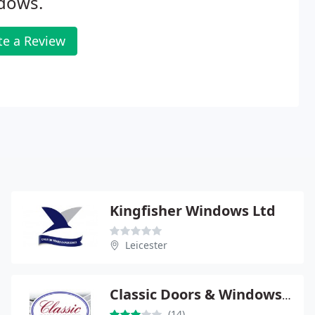
dows.
te a Review
Kingfisher Windows Ltd
Leicester
Classic Doors & Windows Ltd
(14)