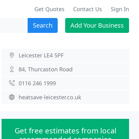
Get Quotes
Contact Us
Sign In
Search
Add Your Business
Leicester LE4 5PF
84, Thurcaston Road
0116 246 1999
heatsave-leicester.co.uk
Get free estimates from local