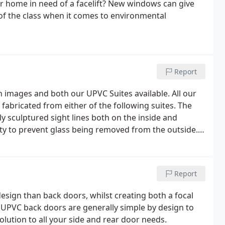
ur home in need of a facelift? New windows can give
of the class when it comes to environmental
Report
 images and both our UPVC Suites available. All our
abricated from either of the following suites. The
lly sculptured sight lines both on the inside and
ty to prevent glass being removed from the outside.
forced with 100% recycled PVC-U bars for added
Report
esign than back doors, whilst creating both a focal
. UPVC back doors are generally simple by design to
solution to all your side and rear door needs.