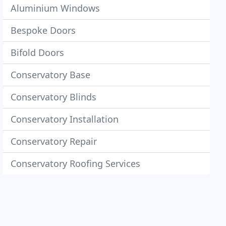
Aluminium Windows
Bespoke Doors
Bifold Doors
Conservatory Base
Conservatory Blinds
Conservatory Installation
Conservatory Repair
Conservatory Roofing Services