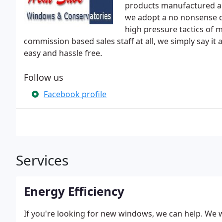
products manufactured an
we adopt a no nonsense d
high pressure tactics of 
commission based sales staff at all, we simply say it
easy and hassle free.
Follow us
Facebook profile
Services
Energy Efficiency
If you're looking for new windows, we can help. We