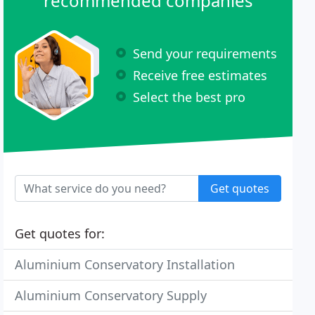
recommended companies
Send your requirements
Receive free estimates
Select the best pro
Get quotes
Get quotes for:
Aluminium Conservatory Installation
Aluminium Conservatory Supply