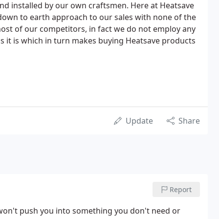
d installed by our own craftsmen. Here at Heatsave
own to earth approach to our sales with none of the
most of our competitors, in fact we do not employ any
 as it is which in turn makes buying Heatsave products
Update
Share
Report
 won't push you into something you don't need or