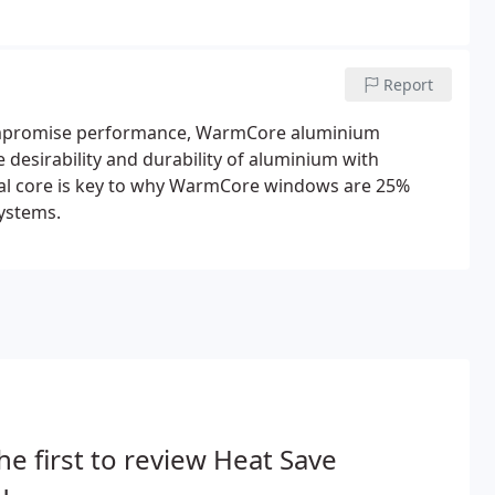
Report
 compromise performance, WarmCore aluminium
desirability and durability of aluminium with
rmal core is key to why WarmCore windows are 25%
systems.
he first to review Heat Save