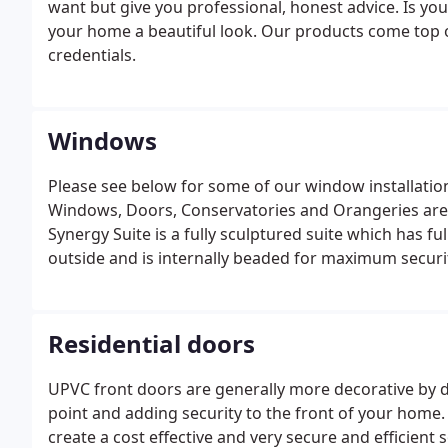
want but give you professional, honest advice. Is yo
your home a beautiful look. Our products come top 
credentials.
Windows
Please see below for some of our window installation
Windows, Doors, Conservatories and Orangeries are f
Synergy Suite is a fully sculptured suite which has fu
outside and is internally beaded for maximum securi
Opening frames are fully weather-stripped and rein
strength and increased thermal performance.
Residential doors
UPVC front doors are generally more decorative by d
point and adding security to the front of your home
create a cost effective and very secure and efficient 