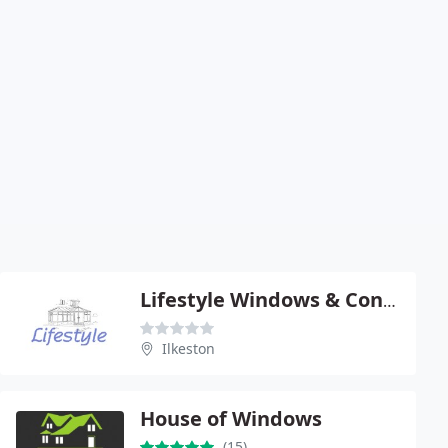
Lifestyle Windows & Conservatories Ltd
Ilkeston
House of Windows
(15)