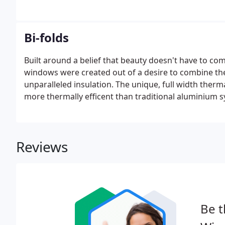
Bi-folds
Built around a belief that beauty doesn't have to
windows were created out of a desire to combine the 
unparalleled insulation. The unique, full width the
more thermally efficent than traditional aluminium 
Reviews
Be t