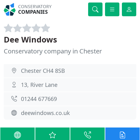
CONSERVATORY
COMPANIES
Dee Windows
Conservatory company in Chester
Chester CH4 8SB
13, River Lane
01244 677669
deewindows.co.uk