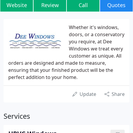
Website
Review
Call
Quotes
Whether it's windows,
doors, or a conservatory
you require, at Dee
Windows we treat every
customer as unique. All
orders are designed and made to measure,
ensuring that your finished product will be the
perfect addition to your home.
Update
Share
Services