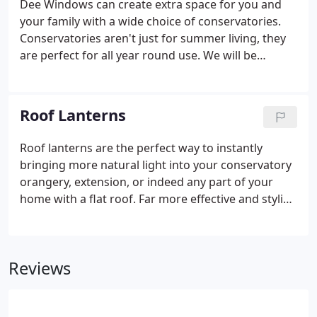
Dee Windows can create extra space for you and
your family with a wide choice of conservatories.
Conservatories aren't just for summer living, they
are perfect for all year round use. We will be
pleased to take care of everything you need to
achieve the perfect conservatory - from the
planning and design (with helpful advice on
Roof Lanterns
planning permission) to the manufacture and build
- of course to the highest standards.
Roof lanterns are the perfect way to instantly
bringing more natural light into your conservatory
orangery, extension, or indeed any part of your
home with a flat roof. Far more effective and stylish
than a traditional flat skylight panel, a roof light will
bring natural light directly into the centre of any
room, ensuring every corner is beautifully lit
Reviews
regardless of which direction the room is facing.