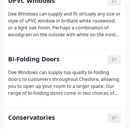
UPVC Windows
Dee Windows can supply and fit virtually any size or
style of uPVC window in brilliant white rosewood,
or a light oak finish. Perhaps a combination of
woodgrain on the outside with white on the inside
would complement your home better? All systems
and materials used in the manufacture of our
windows conform to EVERY RELEVANT BRITISH
Bi-Folding Doors
STANDARD and are all INTERNALLY GLAZED for
added security.
Dee Windows can supply top quality bi-folding
doors to customers throughout Cheshire, allowing
you to open up your room to a larger space. Our
range of bi-folding doors come in two choices of
materials: aluminium or uPVC. Either way, they look
fabulous and are great for saving space because
they take up less room than standard doors.
Conservatories
Available in a wide range of colours, Dee Windows'
bi-folding doors are a pleasure to have.