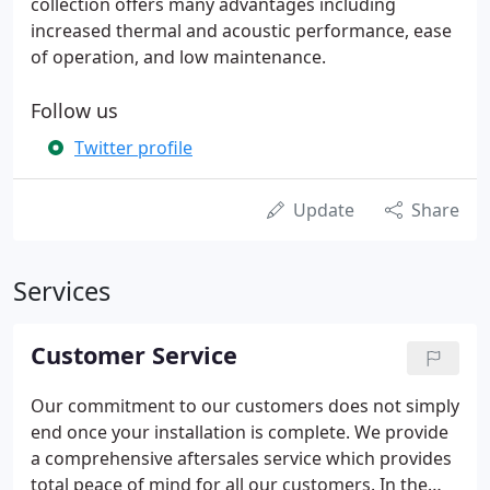
collection offers many advantages including
increased thermal and acoustic performance, ease
of operation, and low maintenance.
Follow us
Twitter profile
Update
Share
Services
Customer Service
Our commitment to our customers does not simply
end once your installation is complete. We provide
a comprehensive aftersales service which provides
total peace of mind for all our customers. In the