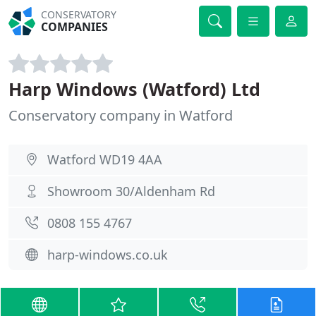
CONSERVATORY
COMPANIES
Harp Windows (Watford) Ltd
Conservatory company in Watford
Watford WD19 4AA
Showroom 30/Aldenham Rd
0808 155 4767
harp-windows.co.uk