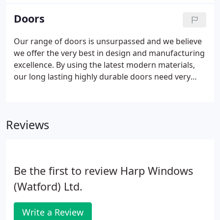
proven track record in delivering high quality,
functional yet sophisticated products that are built
Doors
to last.
Our range of doors is unsurpassed and we believe
we offer the very best in design and manufacturing
excellence. By using the latest modern materials,
our long lasting highly durable doors need very
little maintenance, boast excellent thermal and
soundproofing properties and extremely efficient
security features.
Reviews
Be the first to review Harp Windows
(Watford) Ltd.
Write a Review