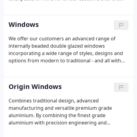
unlikely event that any problem should arise after
your installation, then we are fully committed to
rectifying it, and at a time that's convenient to you.
Windows
We offer our customers an advanced range of
internally beaded double glazed windows
incorporating a wide range of styles, designs and
options from modern to traditional - and all with
the same high specification as standard. A selection
of colours and woodgrain effect finishes are
available across all of our window ranges and we
Origin Windows
only install quality products from trusted names
such as Rehau and Kommerling uPVC casement
Combines traditional design, advanced
windows, Ultimate Rose and EcoSliders box sash
manufacturing and versatile premium grade
windows, Evolution Storm and Flush timber
aluminium. By combining the finest grade
replacement windows, Aluk and Origin aluminium
aluminium with precision engineering and
windows, and Bereco timber windows.
exceptional craftsmanship, Origin Global has a