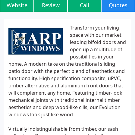
Website
Review
Call
Quotes
Transform your living
space with our market
leading bifold doors and
open up a multitude of
possibilities in your
home. A modern take on the traditional sliding
patio door with the perfect blend of aesthetics and
functionality. High specification composite, uPVC,
timber alternative and aluminium front doors that
will complement any home. Featuring timber-look
mechanical joints with traditional internal timber
aesthetics and deep wood-like cills, our Evolution
windows look just like wood.
Virtually indistinguishable from timber, our sash