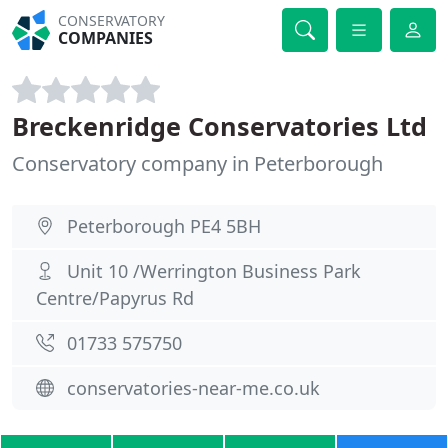
CONSERVATORY
COMPANIES
Breckenridge Conservatories Ltd
Conservatory company in Peterborough
Peterborough PE4 5BH
Unit 10 /Werrington Business Park
Centre/Papyrus Rd
01733 575750
conservatories-near-me.co.uk