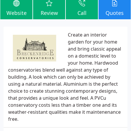
Website
Review
Call
Quotes
Create an interior
garden for your home
and bring classic appeal
on a domestic level to
your home. Hardwood
conservatories blend well against any type of
building. A look which can only be achieved by
using a natural material. Aluminium is the perfect
choice to create stunning contemporary designs,
that provides a unique look and feel. A PVCu
conservatory costs less than a timber one and its
weather-resistant qualities make it maintenenance
free.