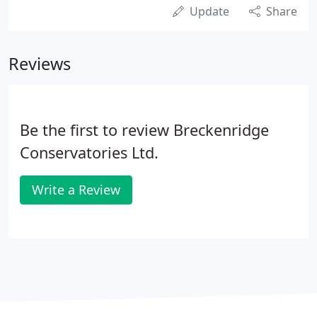
Update
Share
Reviews
Be the first to review Breckenridge
Conservatories Ltd.
Write a Review