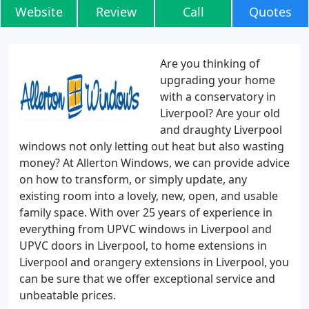
Website
Review
Call
Quotes
Are you thinking of
upgrading your home
with a conservatory in
Liverpool? Are your old
and draughty Liverpool
windows not only letting out heat but also wasting
money? At Allerton Windows, we can provide advice
on how to transform, or simply update, any
existing room into a lovely, new, open, and usable
family space. With over 25 years of experience in
everything from UPVC windows in Liverpool and
UPVC doors in Liverpool, to home extensions in
Liverpool and orangery extensions in Liverpool, you
can be sure that we offer exceptional service and
unbeatable prices.