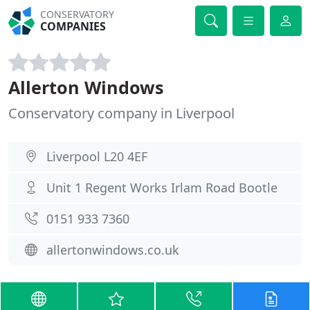
CONSERVATORY
COMPANIES
Allerton Windows
Conservatory company in Liverpool
Liverpool L20 4EF
Unit 1 Regent Works Irlam Road Bootle
0151 933 7360
allertonwindows.co.uk