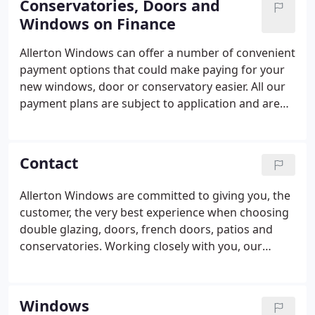
Conservatories, Doors and
1996, the focus of the business shifted to
Windows on Finance
installation and manufacture of windows, doors
and conservatories.
Allerton Windows can offer a number of convenient
payment options that could make paying for your
new windows, door or conservatory easier. All our
payment plans are subject to application and are
authorised and regulated by the Financial Conduct
Authority. You can talk to us about a payment plan
via the phone, by sending us a message or having a
Contact
chat with us at our showroom. Spread your
payment over 3 years interest-free. After putting
Allerton Windows are committed to giving you, the
down a minimum 10% deposit, you will pay monthly
customer, the very best experience when choosing
instalments of the remaining balance.
double glazing, doors, french doors, patios and
conservatories. Working closely with you, our
technical and design teams, each installation is
individually tailored to suit your needs, delivering a
professional, hassle-free and beautiful finish to
Windows
improve your home.