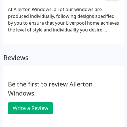
At Allerton Windows, all of our windows are
produced individually, following designs specified
by you to ensure that your Liverpool home achieves
the level of style and individuality you desire.
Manufactured at our sizeable factory using the
very latest in state-of-the-art fusion-welded corner
joints, our frames - with their multi-chamber
Reviews
section - will resist the hardest of knocks and the
toughest of climates. All our windows are built with
security in mind and have been rigorously tested to
ensure that they withstand forced entries.
Be the first to review Allerton
Windows.
Write a Review