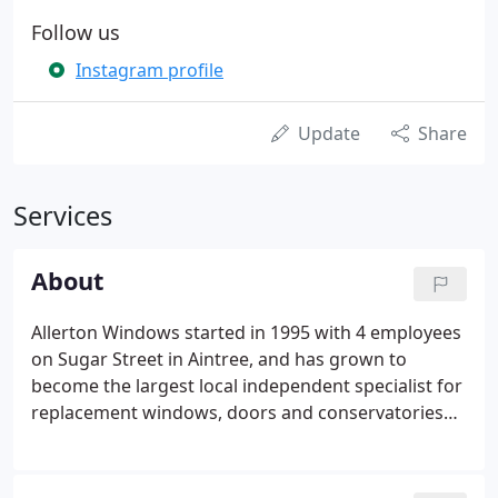
Follow us
Instagram profile
Update
Share
Services
About
Allerton Windows started in 1995 with 4 employees
on Sugar Street in Aintree, and has grown to
become the largest local independent specialist for
replacement windows, doors and conservatories
within the Northwest. The company initially sold
UPVC fascia, soffits and hardware, however, after
Tony Hanratty became the Managing Director in