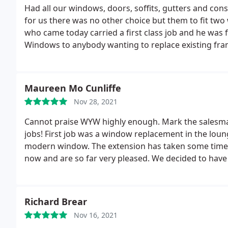
blaming it this time on staff shortages. We were the
Had all our windows, doors, soffits, gutters and con
to our disappointment, yes, they cancelled this aga
for us there was no other choice but them to fit two
we would have this leak over Christmas.
When we cal
who came today carried a first class job and he was
by a very rude and obnoxious man called Peter Bowle
Windows to anybody wanting to replace existing fra
with nothing but contempt as he had done throughou
company. They did eventually come out and fix it in Jan
Maureen Mo Cunliffe
Nov 28, 2021
Cannot praise WYW highly enough. Mark the salesman w
jobs! First job was a window replacement in the loun
modern window. The extension has taken some time d
now and are so far very pleased. We decided to hav
efficiently and quickly. Colin and Robbie were fantas
have just done the other 3 windows. Very impress
Richard Brear
Nov 16, 2021