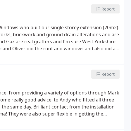
Report
 Windows who built our single storey extension (20m2).
orks, brickwork and ground drain alterations and are
and Gaz are real grafters and I'm sure West Yorkshire
ve and Oliver did the roof and windows and also did a
ferently to the initial plan and I'm glad he did it
xim was our spark and Joe our plumber although not
ause I know I'm quite finicky.
My main issue during
Report
ink unfortunately we landed in the gap where
d but the West Yorkshire Windows team in the office
ut. Hopefully when a project manager is fully in place
nce. From providing a variety of options through Mark
re some of the trades want to do some work on the
ome really good advice, to Andy who fitted all three
stions especially what you want where. I'm glad I opted
e same day. Brilliant contact from the installation
 I don't think it would have been enough to heat the
mma!
They were also super flexible in getting the
0) for your radiator size and check the radiator
rk getting done in the house. Thanks again everyone,
 in the small print) you can thank me later.
All in all the
 just need to get a number on the door . On a