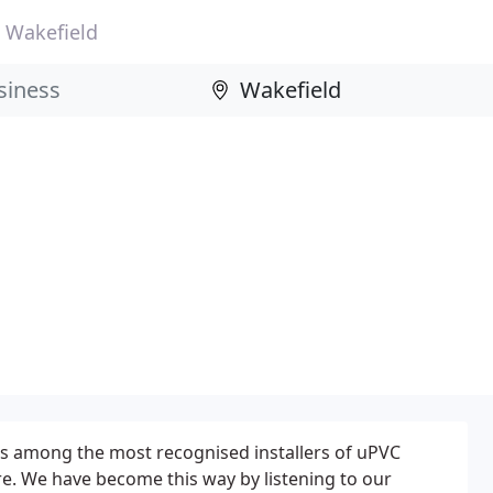
Wakefield
s among the most recognised installers of uPVC
re. We have become this way by listening to our