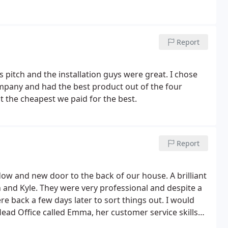
Report
es pitch and the installation guys were great. I chose
mpany and had the best product out of the four
 the cheapest we paid for the best.
Report
dow and new door to the back of our house. A brilliant
n and Kyle. They were very professional and despite a
e back a few days later to sort things out. I would
Head Office called Emma, her customer service skills
 through our process, a very polite, friendly and very