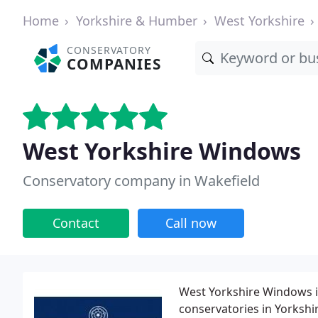
Home
Yorkshire & Humber
West Yorkshire
CONSERVATORY
COMPANIES
West Yorkshire Windows
Conservatory company in Wakefield
Contact
Call now
West Yorkshire Windows i
conservatories in Yorkshi