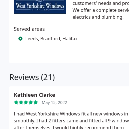
customers' needs and prov
We offer a complete servi
electrics and plumbing.
Served areas
Leeds, Bradford, Halifax
Reviews (21)
Kathleen Clarke
May 15, 2022
I had West Yorkshire Windows fit all new windows in 
smoothly. I had 2 fitters came and fitted all 9 windo
after themselves. I would highly recommend them