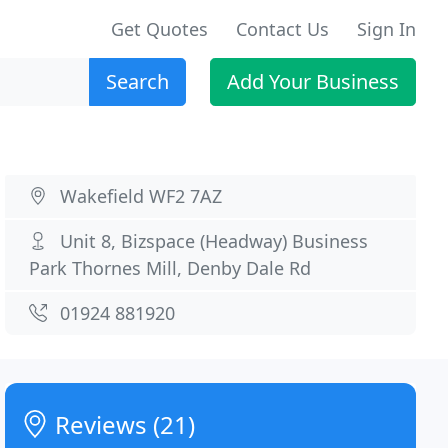
Get Quotes
Contact Us
Sign In
Search
Add Your Business
Wakefield WF2 7AZ
Unit 8, Bizspace (Headway) Business
Park Thornes Mill, Denby Dale Rd
01924 881920
Reviews (21)