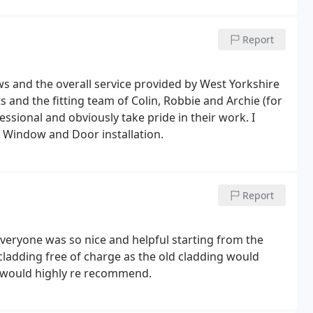
team from start to finish. Would definitely recommend
Report
 and the overall service provided by West Yorkshire
and the fitting team of Colin, Robbie and Archie (for
ssional and obviously take pride in their work. I
Window and Door installation.
Report
Everyone was so nice and helpful starting from the
ew cladding free of charge as the old cladding would
I would highly re recommend.