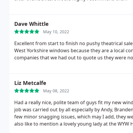
Dave Whittle
May 10, 2022
Excellent from start to finish no pushy theatrical sal
West Yorkshire windows because they are a local co
companies that we had out to quote us they were not
Liz Metcalfe
May 08, 2022
Had a really nice, polite team of guys fit my new win
job was carried out by all especially by Andy, Brande
few minor snagging issues, which may I add, they wer
also like to mention a lovely young lady at the WYW 
were excellent and she kept me up-to-date all the way