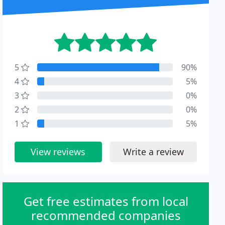
5
90%
4
5%
3
0%
2
0%
1
5%
View reviews
Write a review
Get free estimates from local
recommended companies