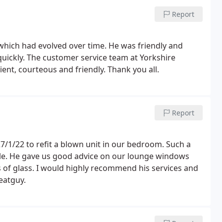
arl who did the initial servey pointed us in the
e actual colour was called but what a colour, looked
ry. Thanks again
Report
 which had evolved over time. He was friendly and
quickly. The customer service team at Yorkshire
ient, courteous and friendly. Thank you all.
Report
/1/22 to refit a blown unit in our bedroom. Such a
le. He gave us good advice on our lounge windows
of glass. I would highly recommend his services and
reatguy.