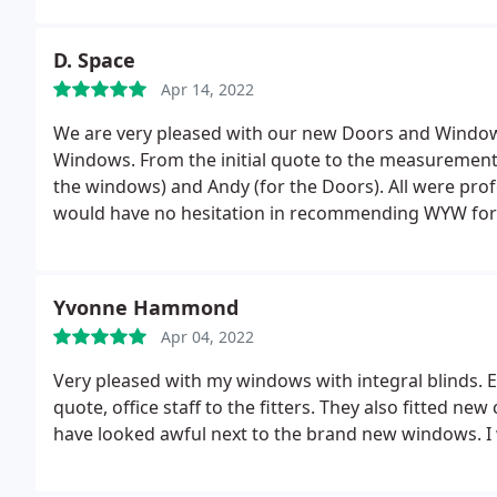
professional young lady. A big thank you to all the 
to family and friends Liz and Paul.
D. Space
Apr 14, 2022
We are very pleased with our new Doors and Windows
Windows. From the initial quote to the measurements 
the windows) and Andy (for the Doors). All were profe
would have no hesitation in recommending WYW for 
Yvonne Hammond
Apr 04, 2022
Very pleased with my windows with integral blinds. 
quote, office staff to the fitters. They also fitted n
have looked awful next to the brand new windows. 