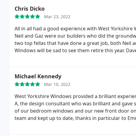
Chris Dicko
Mar 23, 2022
All in all had a good experience with West Yorkshire
Neil and Gaz were our builders who did the groundw
two top fellas that have done a great job, both Neil 
Windows will be sad to see them retire this year. Da
great job, Dave suggested to put the velux Windows dif
looks a lot better than it would have otherwise. Ma
on site as long as the others they did a great job bec
Michael Kennedy
the build was the lack of a project manager and I th
Mar 10, 2022
somebody has left and the new person hadn't starte
mainly Dean was always at hand to sort any hiccups o
West Yorkshire Windows provided a brilliant experie
it will prevent last minute phone calls the day befo
A, the design consultant who was brilliant and gave s
build.
All I'd say it's be organised, ask plenty of que
of our bedroom windows and our new front door on th
for two radiators instead of the planned one because
team and kept up to date, thanks in particular to E
room adequately (Google BTU needed and T50,T 60,T 7
installation delayed by a week due to some other wo
manufacturers test temperature i.e T50,T 60,T 70 (it's
super pleased with our new windows and door. I now