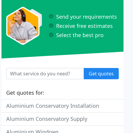
Send your requirements
Receive free estimates
Select the best pro
Get quotes
Get quotes for:
Aluminium Conservatory Installation
Aluminium Conservatory Supply
Aluminium Windows