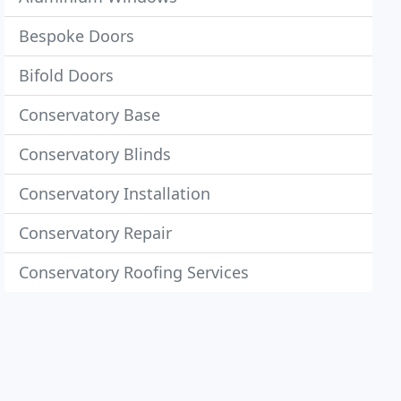
Bespoke Doors
Bifold Doors
Conservatory Base
Conservatory Blinds
Conservatory Installation
Conservatory Repair
Conservatory Roofing Services