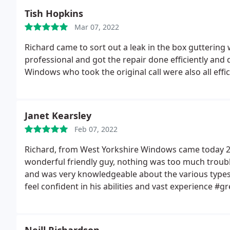
whole build exceeds expectations and I'm really glad C
sidenote, the emerald green, can't remember what th
Tish Hopkins
direction of a proper extension instead of an orange
better in real life!
Mar 07, 2022
Richard came to sort out a leak in the box guttering
professional and got the repair done efficiently and 
Windows who took the original call were also all effic
Janet Kearsley
Feb 07, 2022
Richard, from West Yorkshire Windows came today 27
wonderful friendly guy, nothing was too much troub
and was very knowledgeable about the various types 
feel confident in his abilities and vast experience #g