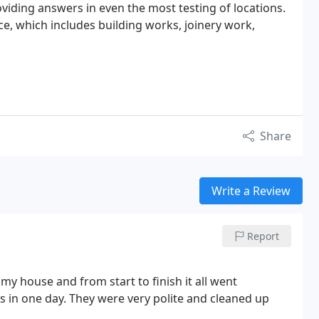
iding answers in even the most testing of locations.
ce, which includes building works, joinery work,
Share
Write a Review
Report
my house and from start to finish it all went
ws in one day. They were very polite and cleaned up