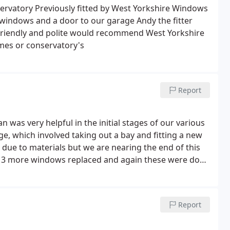
n eventually given another date in late December, but
servatory Previously fitted by West Yorkshire Windows
in and told us it would now be January 2022 meaning
 windows and a door to our garage Andy the fitter
led them to complain about this, we were dealt with
 friendly and polite would recommend West Yorkshire
s who is their Head of Customer Service. He treat us
mes or conservatory's
t this whole terrible experience with this cowboy
uary 2022, 4 months after our initial call to report it.
Report
as very helpful in the initial stages of our various
ge, which involved taking out a bay and fitting a new
ue to materials but we are nearing the end of this
e 3 more windows replaced and again these were done
tic doing the first window, then Robbie and Archie
ed, and would recommend WYW to anyone!
Report