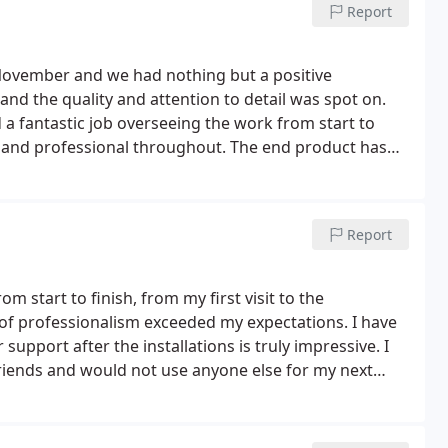
Report
November and we had nothing but a positive
and the quality and attention to detail was spot on.
d a fantastic job overseeing the work from start to
g and professional throughout. The end product has
 exceeded our expectations and we wouldn't hesitate
Report
m start to finish, from my first visit to the
 of professionalism exceeded my expectations. I have
support after the installations is truly impressive. I
iends and would not use anyone else for my next