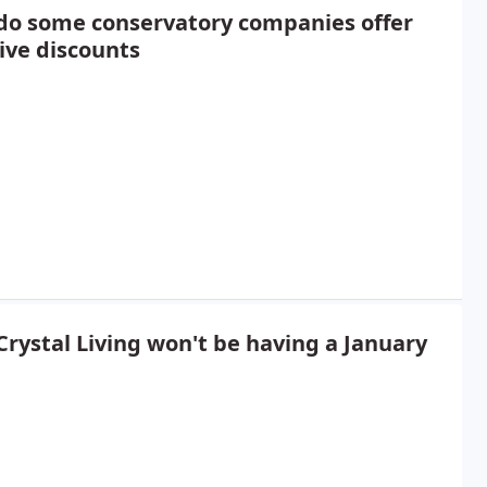
do some conservatory companies offer
ive discounts
rystal Living won't be having a January