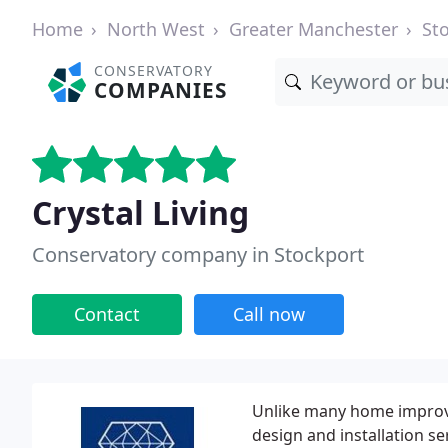
Home
North West
Greater Manchester
St
CONSERVATORY
COMPANIES
Crystal Living
Conservatory company in Stockport
Contact
Call now
Unlike many home improv
design and installation se