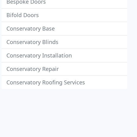
Bespoke Doors
Bifold Doors
Conservatory Base
Conservatory Blinds
Conservatory Installation
Conservatory Repair
Conservatory Roofing Services