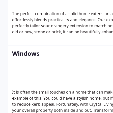
The perfect combination of a solid home extension and
effortlessly blends practicality and elegance. Our e
perfectly tailor your orangery extension to match b
old or new, stone or brick, it can be beautifully enh
Windows
It is often the small touches on a home that can mak
example of this. You could have a stylish home, but if
to reduce kerb appeal.
Fortunately, with Crystal Liv
your overall property both inside and out. Transfor