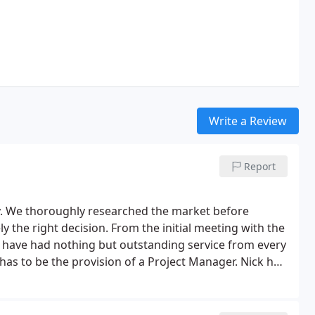
Write a Review
Report
y. We thoroughly researched the market before
y the right decision. From the initial meeting with the
 we have had nothing but outstanding service from every
has to be the provision of a Project Manager. Nick has
uble during the three months of the build. Their
s company is the undoubted exception. We have no
or new windows / conservatories etc. They are really