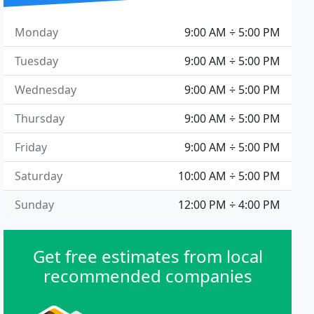
Monday
9:00 AM ÷ 5:00 PM
Tuesday
9:00 AM ÷ 5:00 PM
Wednesday
9:00 AM ÷ 5:00 PM
Thursday
9:00 AM ÷ 5:00 PM
Friday
9:00 AM ÷ 5:00 PM
Saturday
10:00 AM ÷ 5:00 PM
Sunday
12:00 PM ÷ 4:00 PM
Get free estimates from local
recommended companies