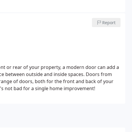
Report
ont or rear of your property, a modern door can add a
ance between outside and inside spaces. Doors from
e range of doors, both for the front and back of your
t's not bad for a single home improvement!