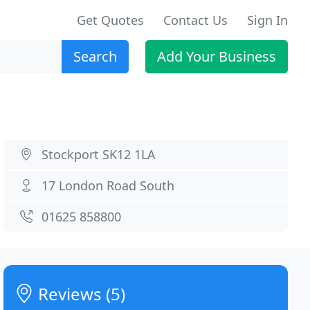
Get Quotes
Contact Us
Sign In
Search
Add Your Business
Stockport SK12 1LA
17 London Road South
01625 858800
Reviews (5)