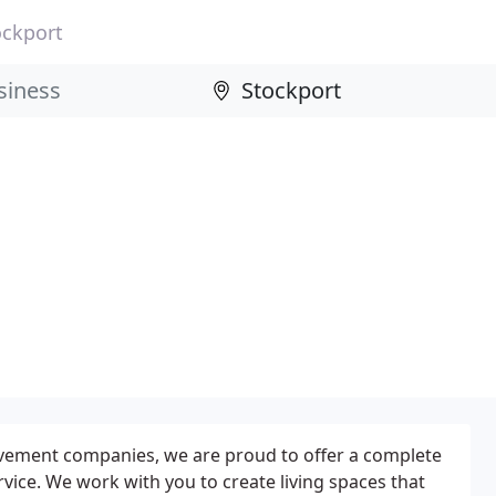
ockport
ement companies, we are proud to offer a complete
rvice. We work with you to create living spaces that