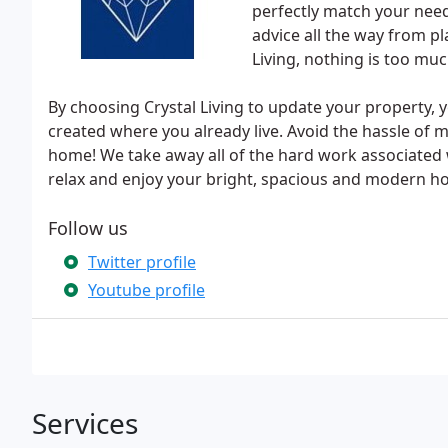
perfectly match your need
advice all the way from p
Living, nothing is too muc
By choosing Crystal Living to update your property, 
created where you already live. Avoid the hassle of 
home! We take away all of the hard work associated 
relax and enjoy your bright, spacious and modern h
Follow us
Twitter profile
Youtube profile
Services