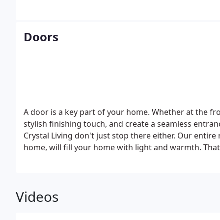
cosy, and bright living spaces become.
Doors
A door is a key part of your home. Whether at the fr
stylish finishing touch, and create a seamless entr
Crystal Living don't just stop there either. Our entir
home, will fill your home with light and warmth. Tha
Videos