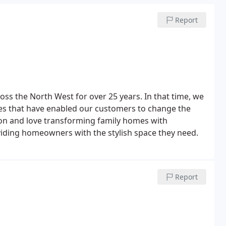
Report
ss the North West for over 25 years. In that time, we
es that have enabled our customers to change the
tion and love transforming family homes with
ding homeowners with the stylish space they need.
Report