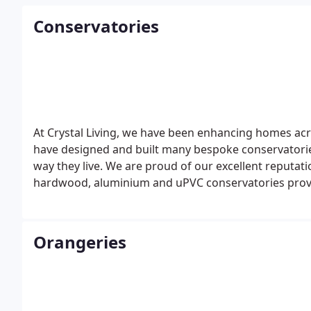
Conservatories
At Crystal Living, we have been enhancing homes acro
have designed and built many bespoke conservatori
way they live. We are proud of our excellent reputa
hardwood, aluminium and uPVC conservatories provi
Orangeries