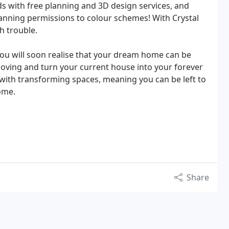
s with free planning and 3D design services, and
lanning permissions to colour schemes! With Crystal
h trouble.
you will soon realise that your dream home can be
moving and turn your current house into your forever
with transforming spaces, meaning you can be left to
ome.
Share