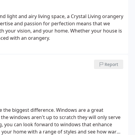
 light and airy living space, a Crystal Living orangery
xpertise and passion for perfection means that we
oth your vision, and your home. Whether your house is
anced with an orangery.
Report
e the biggest difference. Windows are a great
 the windows aren't up to scratch they will only serve
ing, you can look forward to windows that enhance
m your home with a range of styles and see how warm,