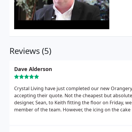
Reviews (5)
Dave Alderson
Crystal Living have just completed our new Oranger
accepting their quote. Not the cheapest but absolutel
designer, Sean, to Keith fitting the floor on Friday,
member of the team.
However, the icing on the cake 
been absolutely incredible.
Nothing was too much tro
industry can suffer from a poor reputation, but thi
hesitation in recommending them to anyone looking f