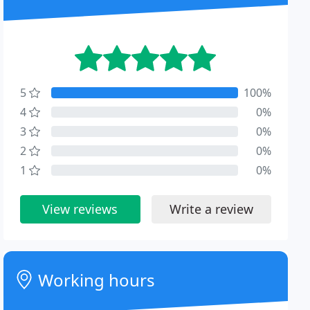
5
100%
4
0%
3
0%
2
0%
1
0%
View reviews
Write a review
Working hours