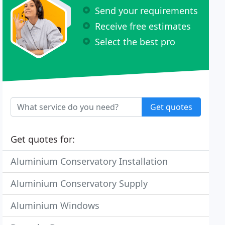
Send your requirements
Receive free estimates
Select the best pro
Get quotes
Get quotes for:
Aluminium Conservatory Installation
Aluminium Conservatory Supply
Aluminium Windows