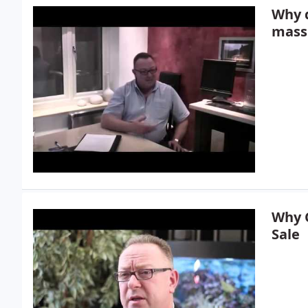
Why 
mass
Why C
Sale