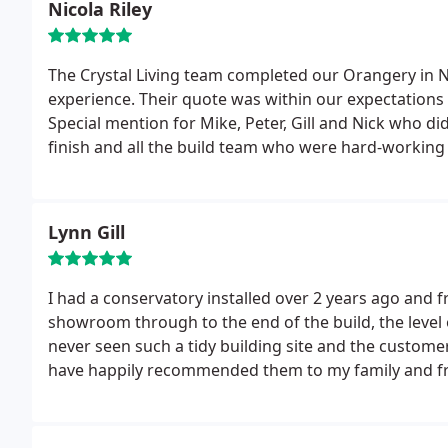
Nicola Riley
excellent.
The Crystal Living team completed our Orangery in 
experience. Their quote was within our expectations 
Special mention for Mike, Peter, Gill and Nick who di
finish and all the build team who were hard-workin
been a been a great extension to the house that has
to recommend Crystal Living.
Lynn Gill
I had a conservatory installed over 2 years ago and fro
showroom through to the end of the build, the level
never seen such a tidy building site and the customer 
have happily recommended them to my family and fr
project.