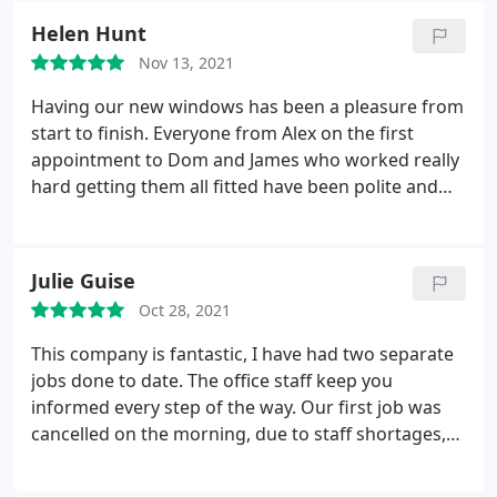
issues but overall we were happy with the
Helen Hunt
communication we received and the end result was
Nov 13, 2021
worth the wait.
Having our new windows has been a pleasure from
start to finish. Everyone from Alex on the first
appointment to Dom and James who worked really
hard getting them all fitted have been polite and
professional and the final result has transformed
the house. We were delighted that we could get
more done than we thought for our budget and
Julie Guise
will definitely be back next year for doors
Oct 28, 2021
This company is fantastic, I have had two separate
jobs done to date. The office staff keep you
informed every step of the way. Our first job was
cancelled on the morning, due to staff shortages,
the company couldn't apologise more and
promptly rearranged ASAP. We also had a few