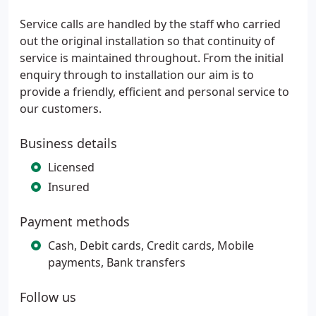
Service calls are handled by the staff who carried
out the original installation so that continuity of
service is maintained throughout. From the initial
enquiry through to installation our aim is to
provide a friendly, efficient and personal service to
our customers.
Business details
Licensed
Insured
Payment methods
Cash, Debit cards, Credit cards, Mobile
payments, Bank transfers
Follow us