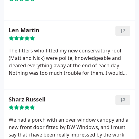
windows did the job at half the price.
They were
able to provide a really nice set of Bifold doors and
even managed to accommodate the extra height
required. The fitters Aaron and Keith turned up
Len Martin
early and worked through the day without a break.
They were friendly and polite throughout and
cleaned up before leaving. The did a first rate job
The fitters who fitted my new conservatory roof
and I would recommend them without hesitations.
(Matt and Nick) were polite, knowledgeable and
cleared everything away at the end of each day.
Nothing was too much trouble for them. I would
have no hesitation in recommending DW Windows
to anyone.
Sharz Russell
We had a porch with an over window canopy and a
new front door fitted by DW Windows, and i must
say that i have been really impressed by the work