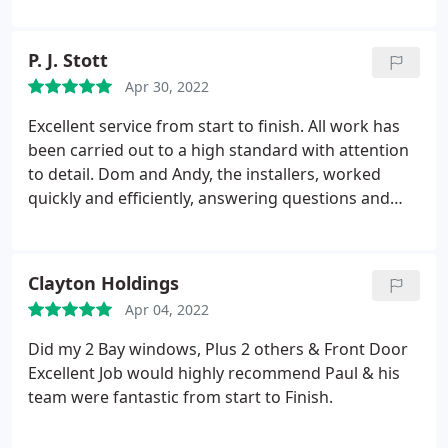
terms of service. Ultimately, the pricing was very
reasonable. I highly recommend them and will
P. J. Stott
certainly turn to them again in the future.
Apr 30, 2022
Excellent service from start to finish. All work has
been carried out to a high standard with attention
to detail. Dom and Andy, the installers, worked
quickly and efficiently, answering questions and
explaining what they were doing as the installation
progressed and left things clean and tidy at the end
of the day. Nothing was too much trouble during
Clayton Holdings
the work and any commitments by the company
Apr 04, 2022
were carried out on time and as promised. We are
very pleased with our installation and will
Did my 2 Bay windows, Plus 2 others & Front Door
recommend DW Windows to others.
Excellent Job would highly recommend Paul & his
team were fantastic from start to Finish.