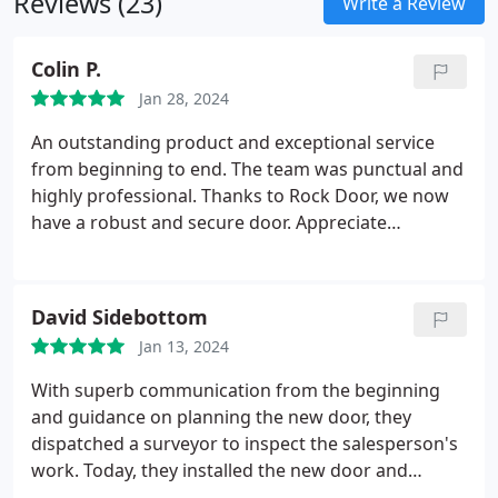
Reviews (23)
Write a Review
Colin P.
Jan 28, 2024
An outstanding product and exceptional service
from beginning to end. The team was punctual and
highly professional. Thanks to Rock Door, we now
have a robust and secure door. Appreciate
everything.
David Sidebottom
Jan 13, 2024
With superb communication from the beginning
and guidance on planning the new door, they
dispatched a surveyor to inspect the salesperson's
work. Today, they installed the new door and
frame. The team was very friendly, offering a lot in