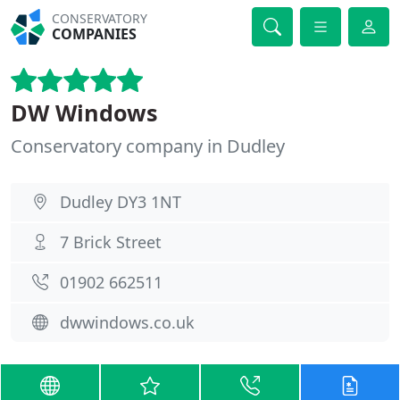
CONSERVATORY
COMPANIES
DW Windows
Conservatory company in Dudley
Dudley DY3 1NT
7 Brick Street
01902 662511
dwwindows.co.uk