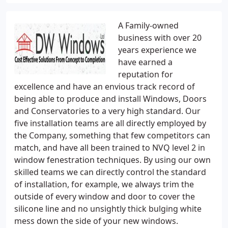
A Family-owned
business with over 20
years experience we
have earned a
reputation for
excellence and have an envious track record of
being able to produce and install Windows, Doors
and Conservatories to a very high standard. Our
five installation teams are all directly employed by
the Company, something that few competitors can
match, and have all been trained to NVQ level 2 in
window fenestration techniques. By using our own
skilled teams we can directly control the standard
of installation, for example, we always trim the
outside of every window and door to cover the
silicone line and no unsightly thick bulging white
mess down the side of your new windows.