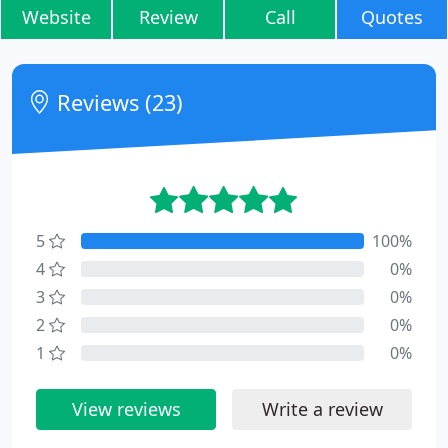
Website
Review
Call
Quotes
Reviews (23)
5
100%
4
0%
3
0%
2
0%
1
0%
View reviews
Write a review