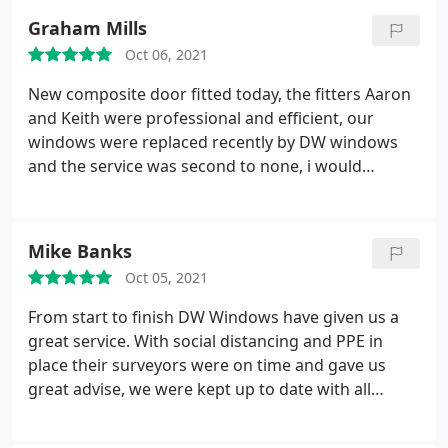
issues with the windows that they sorted with no
Graham Mills
quibble. I can't praise the fitters up enough Paul
Oct 06, 2021
and Dan, great chaps and their workmanship is
excellent.
They listened to my wishes and acted
New composite door fitted today, the fitters Aaron
upon them. They were tidy too. Great job lads
and Keith were professional and efficient, our
thanks you. On a final note, I am very pleased with
windows were replaced recently by DW windows
my windows and doors and I wouldn't hesitate to
and the service was second to none, i would
recommend them to friends and family. Brilliant
reccomend this company to anyone
after sales too, something you don't get much
these days. Top job DW well done!
Mike Banks
Oct 05, 2021
From start to finish DW Windows have given us a
great service. With social distancing and PPE in
place their surveyors were on time and gave us
great advise, we were kept up to date with all
stages of pre-fitting and the fitters have been
brilliant. Polite, courteous, respectful of our home,