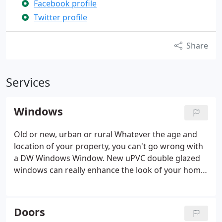
Facebook profile
Twitter profile
Share
Services
Windows
Old or new, urban or rural Whatever the age and
location of your property, you can't go wrong with
a DW Windows Window. New uPVC double glazed
windows can really enhance the look of your home,
both from the inside and out. We offer a wide
range of styles to suit both traditional and new
build properties.
High-quality windows will instantly
Doors
improve the appearance, comfort and security of