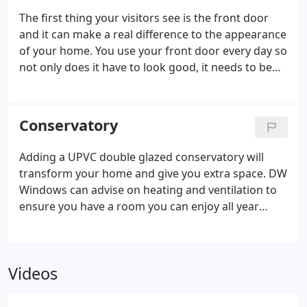
your home. Nothing competes with their sleek,
The first thing your visitors see is the front door
classic appearance which adds an enviable
and it can make a real difference to the appearance
dimension to your home. Manufactured from high
of your home. You use your front door every day so
quality uPVC, all of our windows feature a multi-
not only does it have to look good, it needs to be
chambered system which not only reduces heat
tough and durable. And for would be intruders it's
transfer, but also drains rain water toward the
a deterrent, so it has to be secure for your
outside of the pane.
complete peace of mind.
DW Windows doors will
Conservatory
not warp or rot and need very little maintenance to
give you excellent service year after year.
Adding a UPVC double glazed conservatory will
transform your home and give you extra space. DW
Windows can advise on heating and ventilation to
ensure you have a room you can enjoy all year
round.
We can supply a complete conservatory
design package from the roof down, including
taking care of planning and building regulations,
Videos
ground work, heating and electrics.
Each one of
our conservatory designs is tailor-made to be the
perfect addition to your home, adding both space