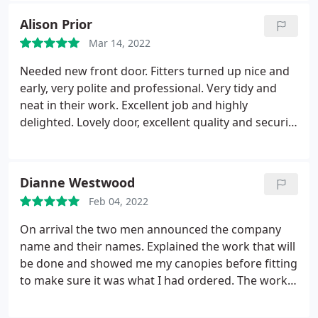
Alison Prior
Mar 14, 2022
Needed new front door. Fitters turned up nice and
early, very polite and professional. Very tidy and
neat in their work. Excellent job and highly
delighted. Lovely door, excellent quality and security
and looks amazing.
Dianne Westwood
Feb 04, 2022
On arrival the two men announced the company
name and their names. Explained the work that will
be done and showed me my canopies before fitting
to make sure it was what I had ordered. The work
was carried out without any problems. I was
showed the finished work after they cleaned up