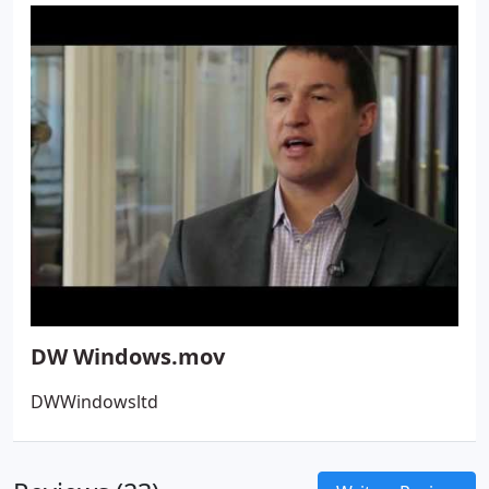
and value.
DW Windows.mov
DWWindowsltd