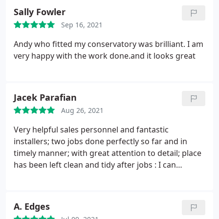
Sally Fowler
Sep 16, 2021
Andy who fitted my conservatory was brilliant. I am
very happy with the work done.and it looks great
Jacek Parafian
Aug 26, 2021
Very helpful sales personnel and fantastic
installers; two jobs done perfectly so far and in
timely manner; with great attention to detail; place
has been left clean and tidy after jobs : I can
wholeheartedly recommend DW Windows, if you
are looking for new doors/windows installation.
A. Edges