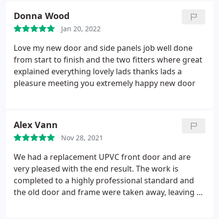
any mess that was made. I then received
Donna Wood
paperwork and explained a few items that was
Jan 20, 2022
relevant to the job. All in all a very satisfied
customer. Would recommend.
Love my new door and side panels job well done
from start to finish and the two fitters where great
explained everything lovely lads thanks lads a
pleasure meeting you extremely happy new door
Alex Vann
Nov 28, 2021
We had a replacement UPVC front door and are
very pleased with the end result. The work is
completed to a highly professional standard and
the old door and frame were taken away, leaving a
very clean and tidy space. There were a couple of
postponements to the job due to supplier chain