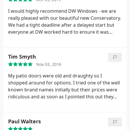
definitely going back for any other work that we
may need. In the future.
I would highly recommend DW Windows - we are
really pleased with our beautiful new Conservatory.
We had a tight deadline after a delayed start but
everyone at DW worked hard to ensure it was
completed on time. The Builders, Fitters and
Electricians were all helpful and friendly, turned up
on time and did a really good job. Snags were
Tim Smyth
sorted as quickly as possible. Thank you John
Nov 03, 2016
(Surveyor) and all the team.
My patio doors were old and draughty so I
shopped around for options. I tried one of the well
known brand names initially but their prices were
ridiculous and as soon as I pointed this out they
dropped it by over a thousand pounds. Which
meant that they were prepared to charge me a lot
more if I had accepted the first offer. So, i shopped
Paul Walters
around and I am very glad that I did because DW