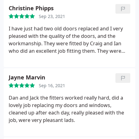
letting us know if there were issues but sorting
Christine Phipps
anything that arose out quickly and with quality
Sep 23, 2021
workmanship. At every point of the process we've
been delighted with the service. If only all
I have just had two old doors replaced and I very
companies were this professional.
pleased with the quality of the doors, and the
workmanship. They were fitted by Craig and Ian
who did an excellent job fitting them. They were
punctual an pleasant and helpful to deal with and
left everything clean and tidy. I would Be more than
happy to recommend WD windows.
Jayne Marvin
Sep 16, 2021
Dan and Jack the fitters worked really hard, did a
lovely job replacing my doors and windows,
cleaned up after each day, really pleased with the
job, were very pleasant lads.