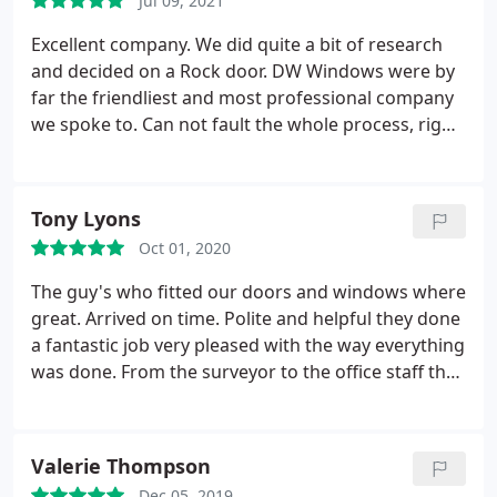
Jul 09, 2021
Excellent company. We did quite a bit of research
and decided on a Rock door. DW Windows were by
far the friendliest and most professional company
we spoke to. Can not fault the whole process, right
from initial contact, to visiting the show room,
placing the order, answering questions ( my
husband had a lot!) and the installation.
Tony Lyons
Communication was excellent, always happy to
Oct 01, 2020
help. Paul and Dan who fitted the door were great,
lovely guys and did an outstanding job. The door
The guy's who fitted our doors and windows where
was perfectly fitted. Even my husband was happy! I
great. Arrived on time. Polite and helpful they done
would recommend DW Windows to anyone.
a fantastic job very pleased with the way everything
was done. From the surveyor to the office staff they
all had nice personalities. Nobody was pushy about
getting a sale they would leave the quote with you
for a few days to see if you were happy with it.
Valerie Thompson
Can't recommend this company enough we will be
Dec 05, 2019