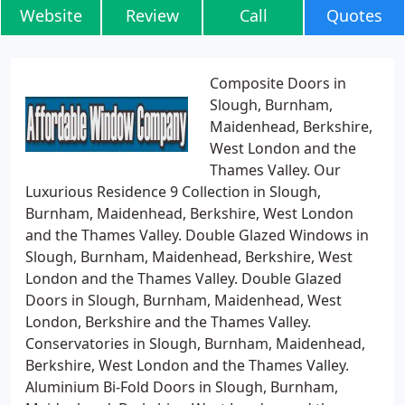
Website
Review
Call
Quotes
Composite Doors in
Slough, Burnham,
Maidenhead, Berkshire,
West London and the
Thames Valley. Our
Luxurious Residence 9 Collection in Slough,
Burnham, Maidenhead, Berkshire, West London
and the Thames Valley. Double Glazed Windows in
Slough, Burnham, Maidenhead, Berkshire, West
London and the Thames Valley. Double Glazed
Doors in Slough, Burnham, Maidenhead, West
London, Berkshire and the Thames Valley.
Conservatories in Slough, Burnham, Maidenhead,
Berkshire, West London and the Thames Valley.
Aluminium Bi-Fold Doors in Slough, Burnham,