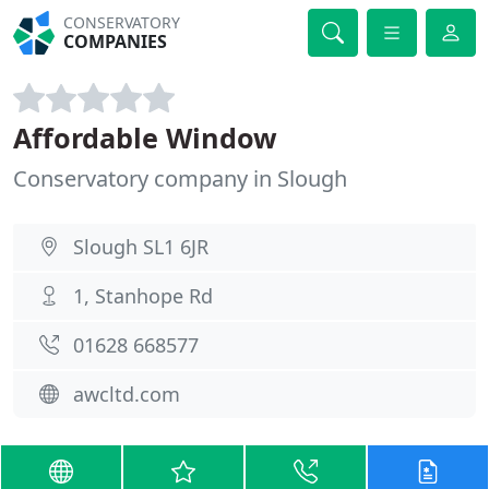
CONSERVATORY
COMPANIES
Affordable Window
Conservatory company in Slough
Slough SL1 6JR
1, Stanhope Rd
01628 668577
awcltd.com