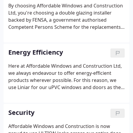
services.
By choosing Affordable Windows and Construction
Ltd, you're choosing a double glazing installer
backed by FENSA, a government authorised
Competent Persons Scheme for the replacements
of double glazing. You'll receive excellent
protection when buying uPVC windows and doors,
and you'll always have an Insurance Backed
Energy Efficiency
Guarantee and Deposit Protection.
Here at Affordable Windows and Construction Ltd,
we always endeavour to offer energy-efficient
products wherever possible. For this reason, we
use Liniar for our uPVC windows and doors as they
produce a highly advanced multi-chambered
profile, the very best in the double glazing industry
for thermal-efficiency and stylish design.
Security
Affordable Windows and Construction is now