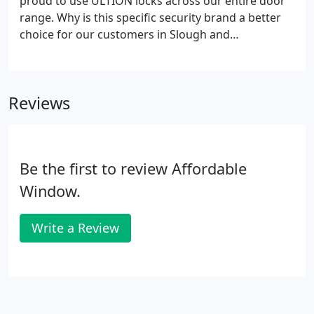
proud to use ULTION locks across our entire door
range. Why is this specific security brand a better
choice for our customers in Slough and
throughout the Berkshire area? It's a tried and
tested product that produces results. The
advantages of ULTION locks are manifold.
Reviews
Be the first to review Affordable
Window.
Write a Review