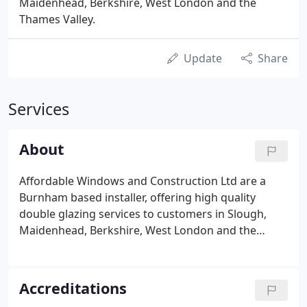
Maidenhead, Berkshire, West London and the
Thames Valley.
Update
Share
Services
About
Affordable Windows and Construction Ltd are a
Burnham based installer, offering high quality
double glazing services to customers in Slough,
Maidenhead, Berkshire, West London and the
Thames Valley areas. We have built up an excellent
reputation supplying and fitting uPVC windows and
doors in Berkshire, alongside conservatories,
Accreditations
orangeries and a range of roofline and building