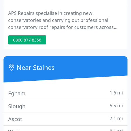
APS Repairs specialise in creating new
conservatories and carrying out professional
conservatory roof repairs for customers across
Surrey and the surrounding areas. Whether you
0800 877 8356
are considering a conservatory upgrade or
investing in a bespoke conservatory or orangery,
our team of experts will provide the very best
solutions to suit your requirements and budget.
Near Staines
1.6 mi
Egham
5.5 mi
Slough
7.1 mi
Ascot