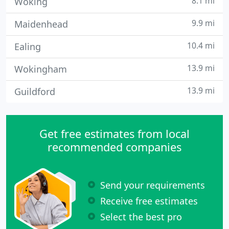
8.1 mi
Woking
9.9 mi
Maidenhead
10.4 mi
Ealing
13.9 mi
Wokingham
13.9 mi
Guildford
Get free estimates from local
recommended companies
Send your requirements
Receive free estimates
Select the best pro