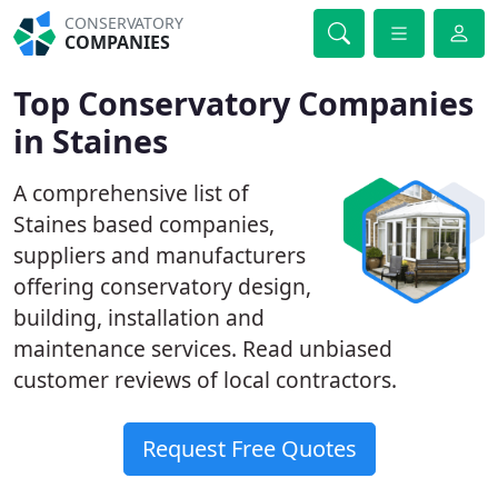
CONSERVATORY
COMPANIES
Top Conservatory Companies
in Staines
A comprehensive list of
Staines based companies,
suppliers and manufacturers
offering conservatory design,
building, installation and
maintenance services. Read unbiased
customer reviews of local contractors.
Request Free Quotes