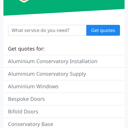
Get quotes
Get quotes for:
Aluminium Conservatory Installation
Aluminium Conservatory Supply
Aluminium Windows
Bespoke Doors
Bifold Doors
Conservatory Base