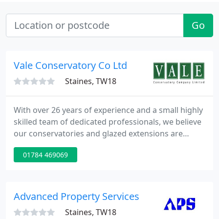
Go
Vale Conservatory Co Ltd
Staines, TW18
With over 26 years of experience and a small highly
skilled team of dedicated professionals, we believe
our conservatories and glazed extensions are
amongst the best in the Home Counties. Our
01784 469069
process from start to finish is managed with
attention to fine detail and admired throughout
our industry. Whether you want a complete
orangery or would just like us to replace your roof
Advanced Property Services
on you existing conservatory
Staines, TW18