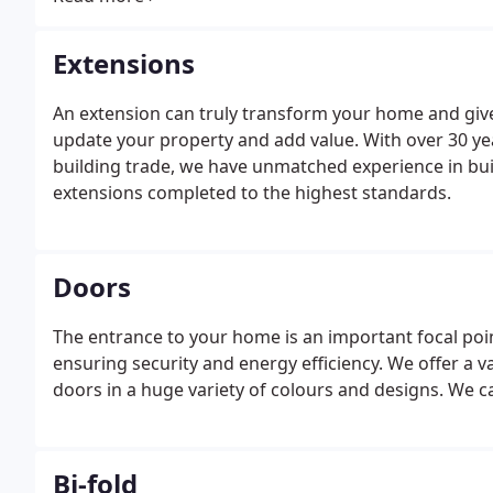
Extensions
An extension can truly transform your home and give 
update your property and add value. With over 30 y
building trade, we have unmatched experience in bui
extensions completed to the highest standards.
Doors
The entrance to your home is an important focal po
ensuring security and energy efficiency. We offer a 
doors in a huge variety of colours and designs. We c
Bi-fold