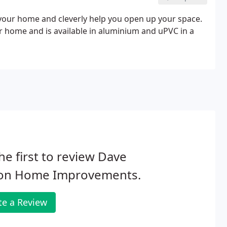
to your home and cleverly help you open up your space.
ur home and is available in aluminium and uPVC in a
he first to review Dave
on Home Improvements.
te a Review