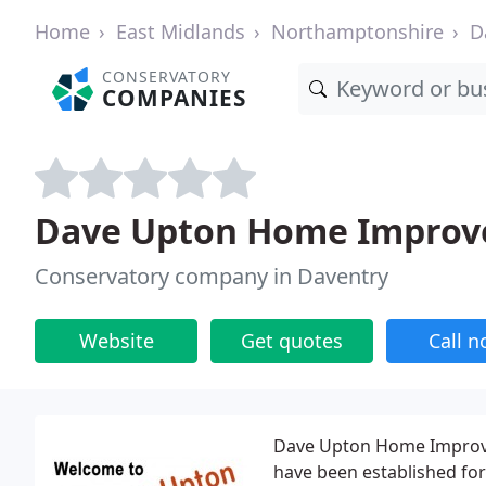
Home
East Midlands
Northamptonshire
D
CONSERVATORY
COMPANIES
Dave Upton Home Impro
Conservatory company in Daventry
Website
Get quotes
Call 
Dave Upton Home Improvem
have been established for