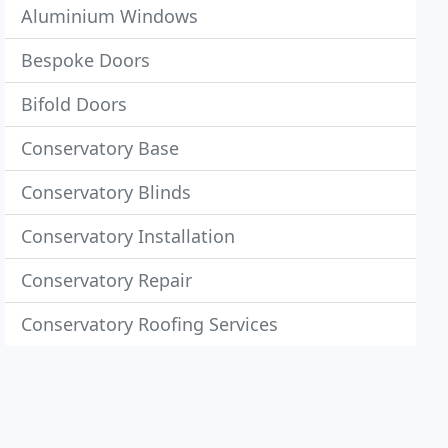
Aluminium Windows
Bespoke Doors
Bifold Doors
Conservatory Base
Conservatory Blinds
Conservatory Installation
Conservatory Repair
Conservatory Roofing Services