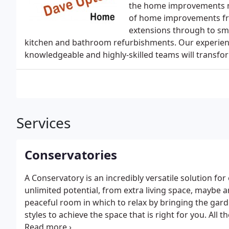
the home improvements ma
of home improvements fro
extensions through to sma
kitchen and bathroom refurbishments. Our experie
knowledgeable and highly-skilled teams will transf
Services
Conservatories
A Conservatory is an incredibly versatile solution f
unlimited potential, from extra living space, maybe a
peaceful room in which to relax by bringing the gard
styles to achieve the space that is right for you. All
and our highly skilled team will ensure a beautifully