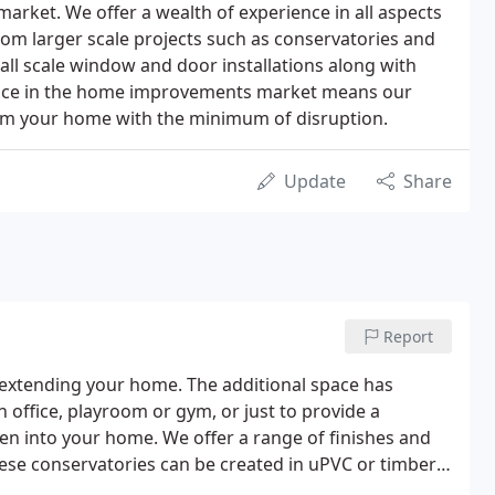
rket. We offer a wealth of experience in all aspects
m larger scale projects such as conservatories and
ll scale window and door installations along with
nce in the home improvements market means our
orm your home with the minimum of disruption.
Update
Share
Report
or extending your home. The additional space has
n office, playroom or gym, or just to provide a
en into your home. We offer a range of finishes and
 these conservatories can be created in uPVC or timber
 finished addition to your home.