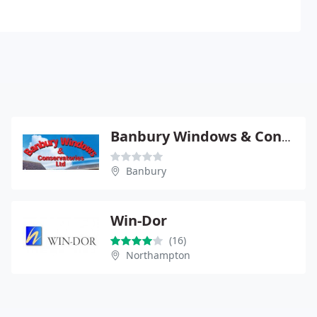
Banbury Windows & Conservatories
Banbury
Win-Dor
(16)
Northampton