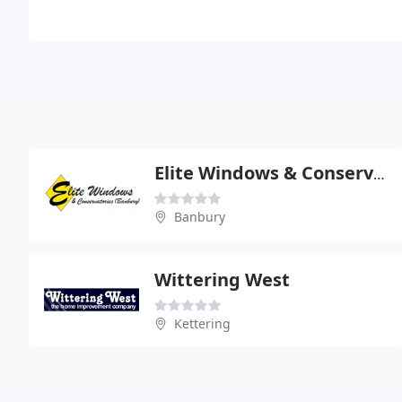
Elite Windows & Conservatories (Banbury) Ltd
Banbury
Wittering West
Kettering