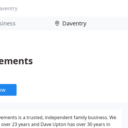
aventry
vements
now
ents is a trusted, independent family business. We
 over 23 years and Dave Upton has over 30 years in