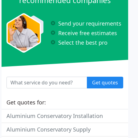
recommended companies
Send your requirements
Receive free estimates
Select the best pro
Get quotes
Get quotes for:
Aluminium Conservatory Installation
Aluminium Conservatory Supply