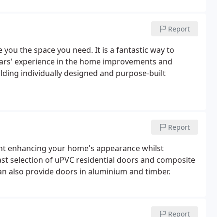
Report
you the space you need. It is a fantastic way to
ears' experience in the home improvements and
lding individually designed and purpose-built
Report
int enhancing your home's appearance whilst
vast selection of uPVC residential doors and composite
an also provide doors in aluminium and timber.
Report