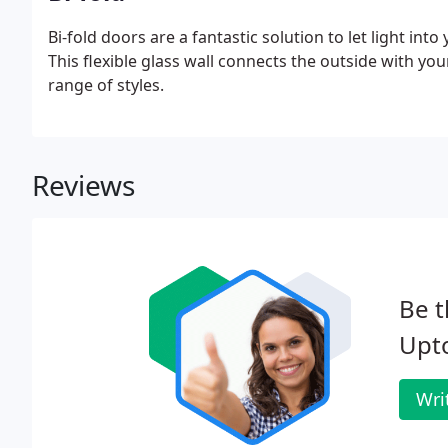
Bi-fold doors are a fantastic solution to let light in
This flexible glass wall connects the outside with yo
range of styles.
Reviews
Be t
Upt
Wri