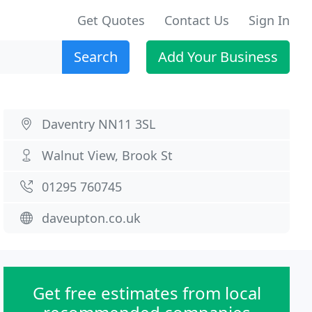
Get Quotes
Contact Us
Sign In
Search
Add Your Business
Daventry NN11 3SL
Walnut View, Brook St
01295 760745
daveupton.co.uk
Get free estimates from local