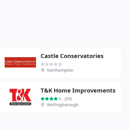
Castle Conservatories
Northampton
T&K Home Improvements
(20)
Wellingborough