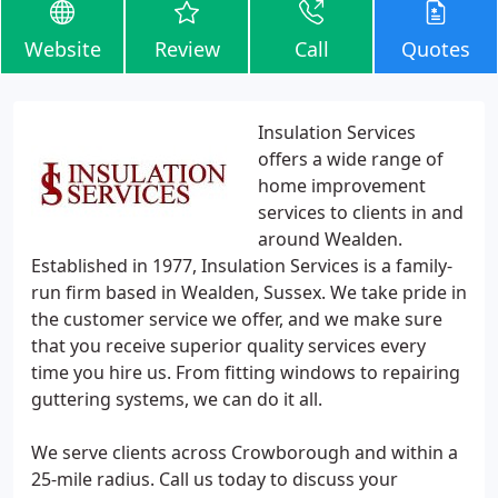
Website
Review
Call
Quotes
Insulation Services
offers a wide range of
home improvement
services to clients in and
around Wealden.
Established in 1977, Insulation Services is a family-
run firm based in Wealden, Sussex. We take pride in
the customer service we offer, and we make sure
that you receive superior quality services every
time you hire us. From fitting windows to repairing
guttering systems, we can do it all.
We serve clients across Crowborough and within a
25-mile radius. Call us today to discuss your