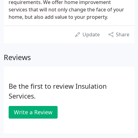
requirements. We offer home improvement
services that will not only change the face of your
home, but also add value to your property.
Update
Share
Reviews
Be the first to review Insulation
Services.
Write a Review