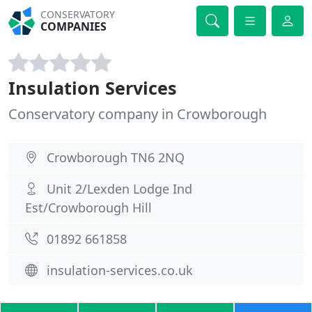
CONSERVATORY
COMPANIES
Insulation Services
Conservatory company in Crowborough
Crowborough TN6 2NQ
Unit 2/Lexden Lodge Ind
Est/Crowborough Hill
01892 661858
insulation-services.co.uk