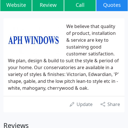
Website
Review
Call
Quotes
We believe that quality
of product, installation
& service are key to
sustaining good
customer satisfaction.
We plan, design & build to suit the style & period of
your home. Our conservatories are available in a
variety of styles & finishes: Victorian, Edwardian, 'P'
shape, gable, and the low pitch lean-to style etc in -
white, mahogany, cherrywood & oak.
Update
Share
Reviews