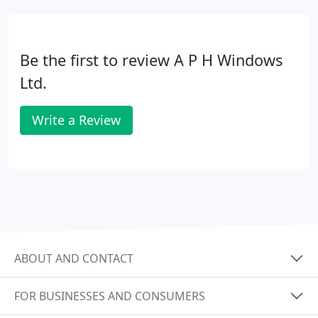
Be the first to review A P H Windows
Ltd.
Write a Review
ABOUT AND CONTACT
FOR BUSINESSES AND CONSUMERS