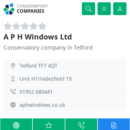
CONSERVATORY
COMPANIES
A P H Windows Ltd
Conservatory company in Telford
Telford TF7 4QT
Unit H1/Halesfield 19
01952 680441
aphwindows.co.uk