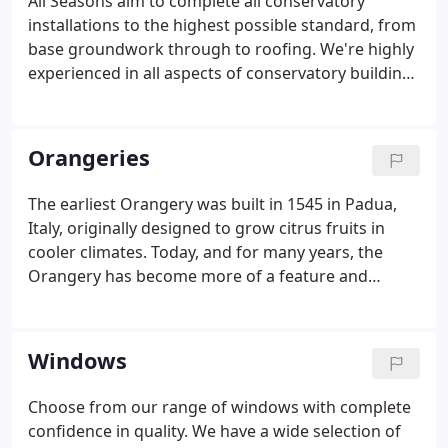
All Seasons aim to complete all conservatory
installations to the highest possible standard, from
base groundwork through to roofing. We're highly
experienced in all aspects of conservatory building
and installation and endeavour to complete all
projects in an affordable, efficient way without
"cutting corners" or using low-quality materials.
Orangeries
The earliest Orangery was built in 1545 in Padua,
Italy, originally designed to grow citrus fruits in
cooler climates. Today, and for many years, the
Orangery has become more of a feature and
doubles as an extension of the house to the garden
area, somewhere to sit and relax, eat or entertain,
gone are the orange trees and in with the bespoke
Windows
dining suites and comfortable loungers!
Choose from our range of windows with complete
confidence in quality. We have a wide selection of