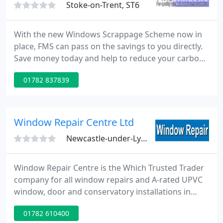
Stoke-on-Trent, ST6
With the new Windows Scrappage Scheme now in
place, FMS can pass on the savings to you directly.
Save money today and help to reduce your carbon
footprint too! If you are looking to improve your
01782 837839
home with either replacement windows, doors or a
new conservatory, you will want to choose them
from a local company which is experienced,
reputable and reliable.
Window Repair Centre Ltd
Newcastle-under-Lyme, ST5
Window Repair Centre is the Which Trusted Trader
company for all window repairs and A-rated UPVC
window, door and conservatory installations in
Staffordshire and Cheshire. Window Repair Centre
01782 610400
is the area's leading FENSA registered window