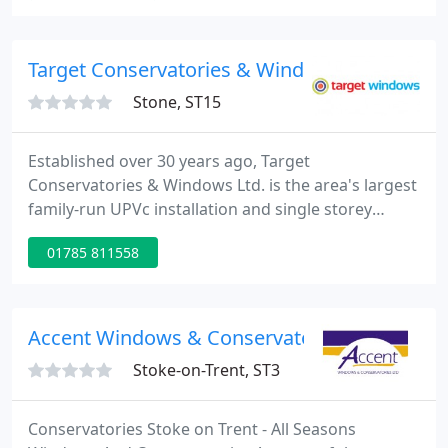
perfect solution for you. Add an extra room to your
home, we take care of everything from start to
finish, creating beautiful spaces that bring the
Target Conservatories & Windows Ltd
outside
Stone, ST15
Established over 30 years ago, Target
Conservatories & Windows Ltd. is the area's largest
family-run UPVc installation and single storey
construction company. Operating in the residential
01785 811558
and commercial sectors, we offer a 'one-stop-shop'
approach, competitive prices, and no hard sell.
Contemporary or classic, ornate or simple, double
glazed windows come in all shapes and sizes, not
Accent Windows & Conservatories Ltd
to mention styles
Stoke-on-Trent, ST3
Conservatories Stoke on Trent - All Seasons