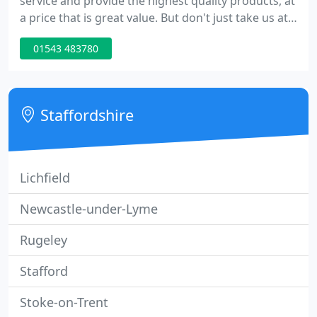
service and provide the highest quality products, at
a price that is great value. But don't just take us at
our word, see what our customers say about us.
01543 483780
Staffordshire
Lichfield
Newcastle-under-Lyme
Rugeley
Stafford
Stoke-on-Trent