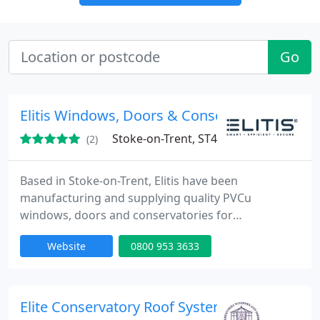
Go
Elitis Windows, Doors & Conservatories
Stoke-on-Trent, ST4
(2)
Based in Stoke-on-Trent, Elitis have been
manufacturing and supplying quality PVCu
windows, doors and conservatories for
installations in properties across the UK since 1976.
Website
0800 953 3633
Elite Conservatory Roof Systems