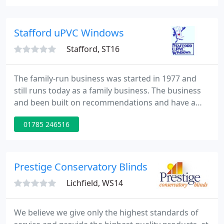
repair company with over 20 years experience in
the repair and installation of windows, doors and
conservatories.
Stafford uPVC Windows
Stafford, ST16
The family-run business was started in 1977 and
still runs today as a family business. The business
and been built on recommendations and have a
customer base of over fourteen thousand. Next
01785 246516
year sees the family-run business celebrate 42
years in business servicing both Staffordshire and
Shropshire.
Prestige Conservatory Blinds
Lichfield, WS14
We believe we give only the highest standards of