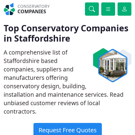
CONSERVATORY
COMPANIES
Top Conservatory Companies
in Staffordshire
A comprehensive list of
Staffordshire based
companies, suppliers and
manufacturers offering
conservatory design, building,
installation and maintenance services. Read
unbiased customer reviews of local
contractors.
Request Free Quotes