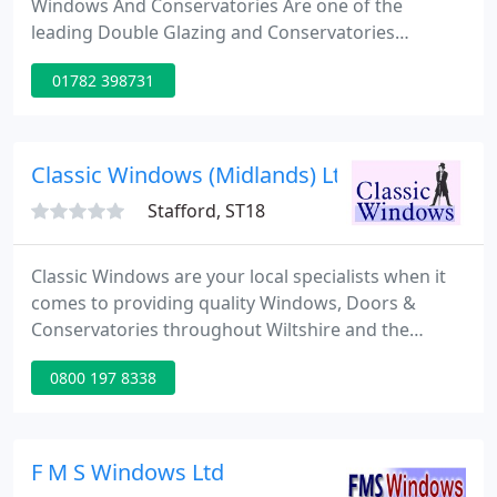
Windows And Conservatories Are one of the
leading Double Glazing and Conservatories
provides in Stoke on Trent. Whether you are
01782 398731
looking for a New Conservatory, Windows or doors
or Double glazing, you will not be disappointed.
Our customers for this project had just recently
moved into a large property with a very old
Classic Windows (Midlands) Ltd
orangeries located at the rear of the
Stafford, ST18
Classic Windows are your local specialists when it
comes to providing quality Windows, Doors &
Conservatories throughout Wiltshire and the
Surrounding Areas, inlcuding Swindon, Oxford,
0800 197 8338
Reading, Stroud, Bristol & Bath. Our enviable
reputation for quality has been built over a period
of almost 40 years with hundreds of satisfied
customers throughout the local area.
F M S Windows Ltd