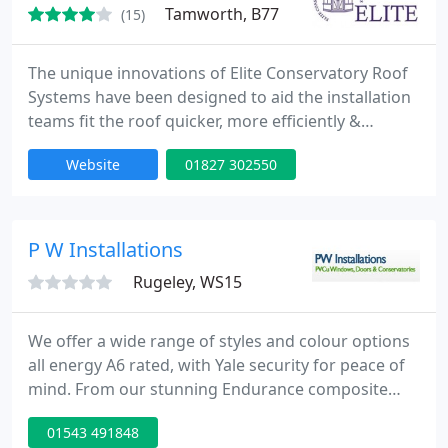
Tamworth, B77
(15)
The unique innovations of Elite Conservatory Roof
Systems have been designed to aid the installation
teams fit the roof quicker, more efficiently &
smoothly by reducing mitring, scribing & sealing.
Website
01827 302550
Pinnacle-Eurocell bespoke conservatory roof
systems are innovative with a fresh design
approach & most importantly engineered to last.
We now fabricate aluminium bi-folding doors,
P W Installations
windows, doors etc, which
Rugeley, WS15
We offer a wide range of styles and colour options
all energy A6 rated, with Yale security for peace of
mind. From our stunning Endurance composite
doors to Upvc doors, french doors, sliding Patio
01543 491848
doors or our fantastic Bifold doors we have the