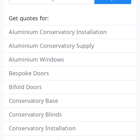
Get quotes for:
Aluminium Conservatory Installation
Aluminium Conservatory Supply
Aluminium Windows
Bespoke Doors
Bifold Doors
Conservatory Base
Conservatory Blinds
Conservatory Installation