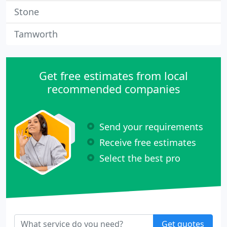
Stone
Tamworth
Get free estimates from local
recommended companies
Send your requirements
Receive free estimates
Select the best pro
Get quotes