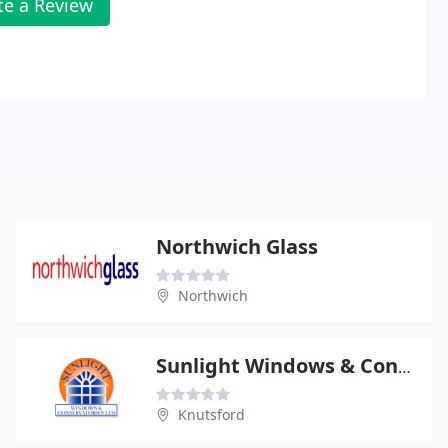
te a Review
Northwich Glass
Northwich
Sunlight Windows & Conservatories Ltd
Knutsford