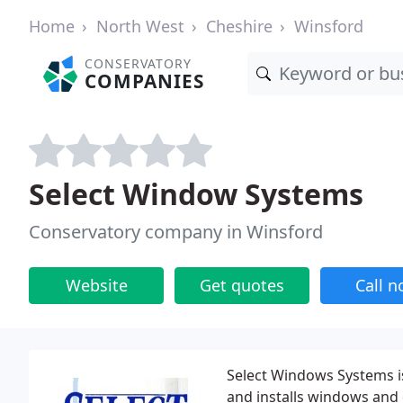
Home
North West
Cheshire
Winsford
CONSERVATORY
COMPANIES
Select Window Systems
Conservatory company in Winsford
Website
Get quotes
Call 
Select Windows Systems is
and installs windows and