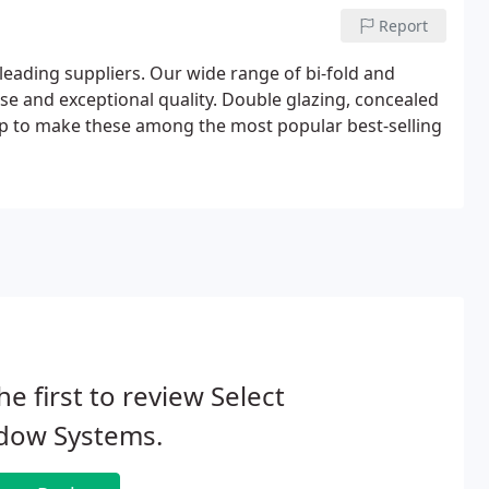
Report
eading suppliers. Our wide range of bi-fold and
 use and exceptional quality. Double glazing, concealed
elp to make these among the most popular best-selling
he first to review Select
dow Systems.