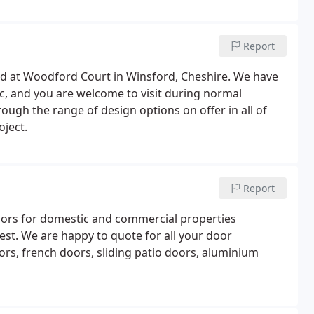
Report
ed at Woodford Court in Winsford, Cheshire. We have
, and you are welcome to visit during normal
ough the range of design options on offer in all of
oject.
Report
oors for domestic and commercial properties
st. We are happy to quote for all your door
oors, french doors, sliding patio doors, aluminium