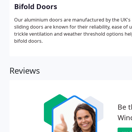
Bifold Doors
Our aluminium doors are manufactured by the UK's l
sliding doors are known for their reliability, ease of
trickle ventilation and weather threshold options h
bifold doors.
Reviews
Be t
Win