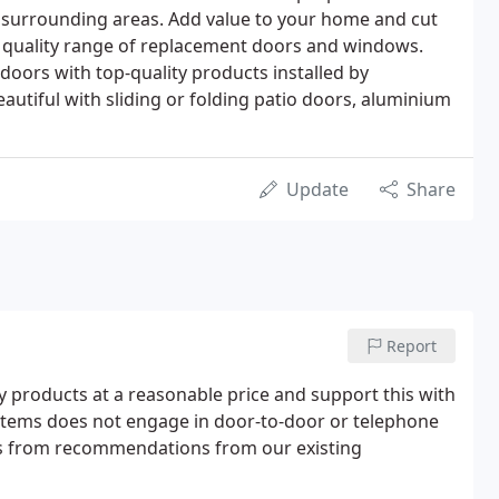
surrounding areas. Add value to your home and cut
r quality range of replacement doors and windows.
oors with top-quality products installed by
tiful with sliding or folding patio doors, aluminium
Update
Share
Report
y products at a reasonable price and support this with
ystems does not engage in door-to-door or telephone
s from recommendations from our existing