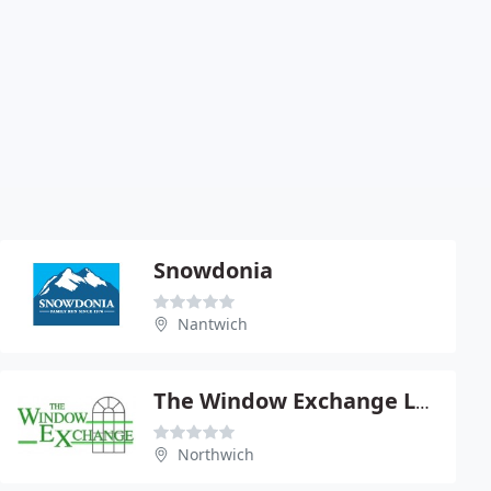
Snowdonia
Nantwich
The Window Exchange Ltd
Northwich