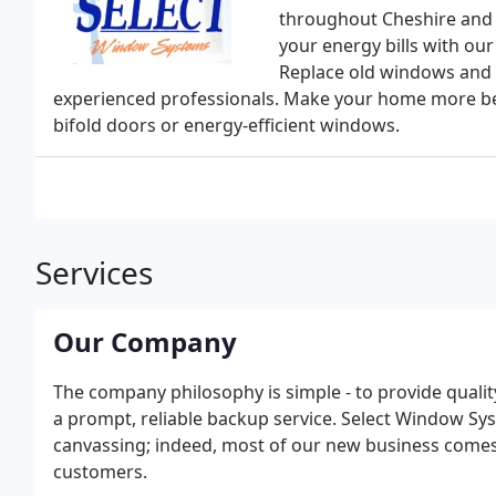
throughout Cheshire and 
your energy bills with ou
Replace old windows and d
experienced professionals. Make your home more beau
bifold doors or energy-efficient windows.
Services
Our Company
The company philosophy is simple - to provide qualit
a prompt, reliable backup service. Select Window S
canvassing; indeed, most of our new business come
customers.