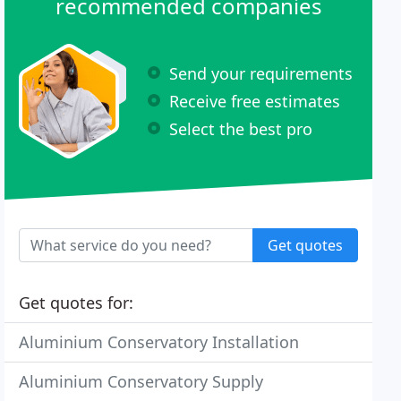
recommended companies
Send your requirements
Receive free estimates
Select the best pro
Get quotes
Get quotes for:
Aluminium Conservatory Installation
Aluminium Conservatory Supply