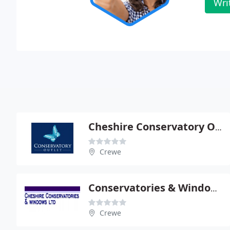
Wri
Cheshire Conservatory Outlet
Crewe
Conservatories & Windows Ltd
Crewe