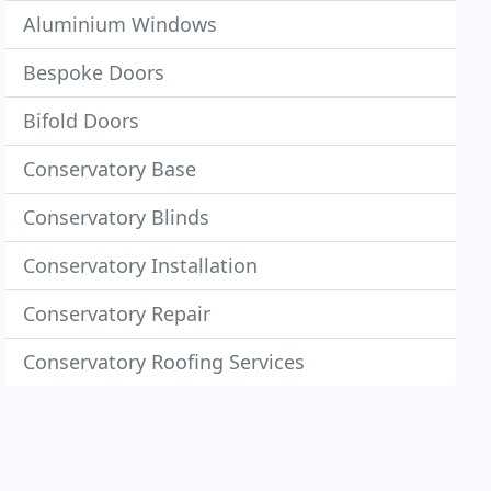
Aluminium Windows
Bespoke Doors
Bifold Doors
Conservatory Base
Conservatory Blinds
Conservatory Installation
Conservatory Repair
Conservatory Roofing Services