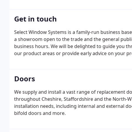
Get in touch
Select Window Systems is a family-run business bas
a showroom open to the trade and the general public
business hours. We will be delighted to guide you thr
our product areas or provide early advice on your pr
Doors
We supply and install a vast range of replacement d
throughout Cheshire, Staffordshire and the North-We
installation needs, including internal and external d
bifold doors and more.