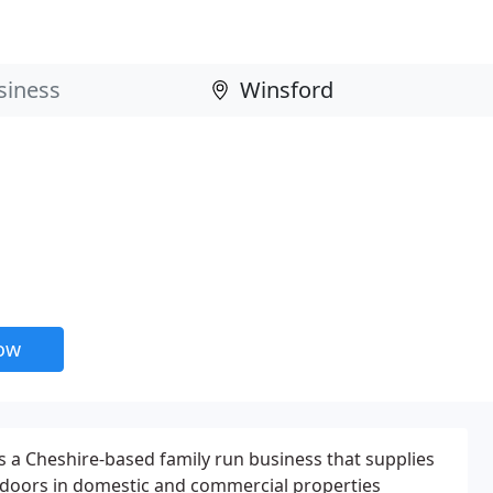
now
 a Cheshire-based family run business that supplies
 doors in domestic and commercial properties