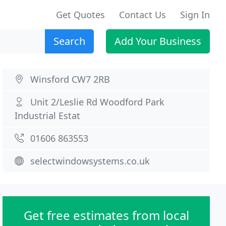
Get Quotes
Contact Us
Sign In
Search
Add Your Business
Winsford CW7 2RB
Unit 2/Leslie Rd Woodford Park
Industrial Estat
01606 863553
selectwindowsystems.co.uk
Get free estimates from local