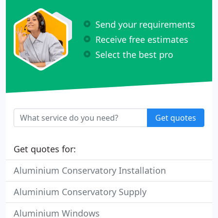
Send your requirements
Receive free estimates
Select the best pro
Get quotes
Get quotes for:
Aluminium Conservatory Installation
Aluminium Conservatory Supply
Aluminium Windows