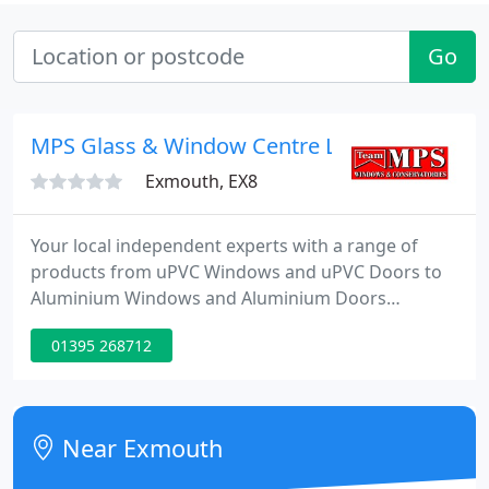
Go
MPS Glass & Window Centre Ltd
Exmouth, EX8
Your local independent experts with a range of
products from uPVC Windows and uPVC Doors to
Aluminium Windows and Aluminium Doors
creating safe, warm and stylish homes since 1991.
01395 268712
MPS pay you a visit and work with you to find the
right solution for your budget and project scope.
Whether it's a window, door or glazed extension,
manufacturing takes place at our site in Devon.
Near Exmouth