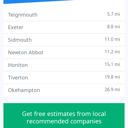
5.7 mi
Teignmouth
8.8 mi
Exeter
11.0 mi
Sidmouth
11.2 mi
Newton Abbot
15.1 mi
Honiton
19.8 mi
Tiverton
26.9 mi
Okehampton
Get free estimates from local
recommended companies