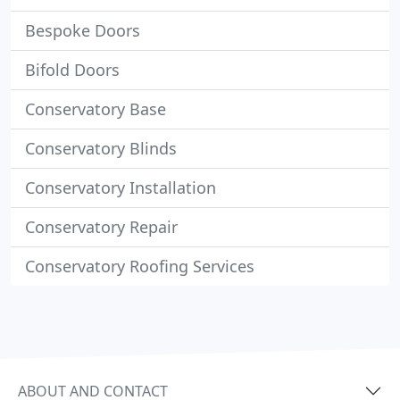
Bespoke Doors
Bifold Doors
Conservatory Base
Conservatory Blinds
Conservatory Installation
Conservatory Repair
Conservatory Roofing Services
ABOUT AND CONTACT