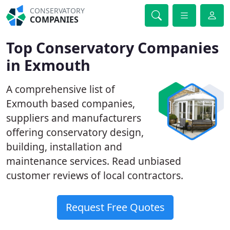
CONSERVATORY
COMPANIES
Top Conservatory Companies
in Exmouth
A comprehensive list of
Exmouth based companies,
suppliers and manufacturers
offering conservatory design,
building, installation and
maintenance services. Read unbiased
customer reviews of local contractors.
Request Free Quotes