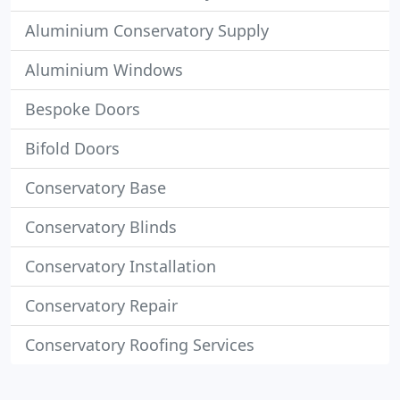
Aluminium Conservatory Supply
Aluminium Windows
Bespoke Doors
Bifold Doors
Conservatory Base
Conservatory Blinds
Conservatory Installation
Conservatory Repair
Conservatory Roofing Services