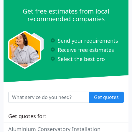
Get free estimates from local
recommended companies
Send your requirements
Receive free estimates
Select the best pro
Get quotes
Get quotes for:
Aluminium Conservatory Installation