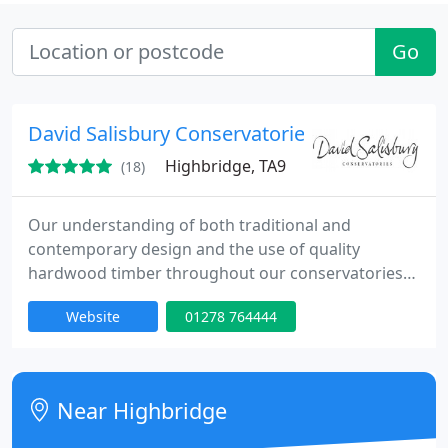
Go
David Salisbury Conservatories
Highbridge, TA9
(18)
Our understanding of both traditional and
contemporary design and the use of quality
hardwood timber throughout our conservatories
and orangeries ensures that the finished product
Website
01278 764444
integrates perfectly with your home and is of the
highest quality. We are equally proficient at
creating the clean contemporary designs that work
well in modern houses as we are at the more
Near Highbridge
traditional designs and detailing