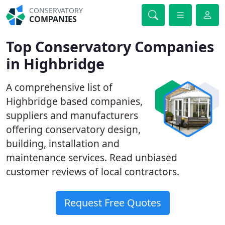
CONSERVATORY
COMPANIES
Top Conservatory Companies
in Highbridge
A comprehensive list of
Highbridge based companies,
suppliers and manufacturers
offering conservatory design,
building, installation and
maintenance services. Read unbiased
customer reviews of local contractors.
Request Free Quotes