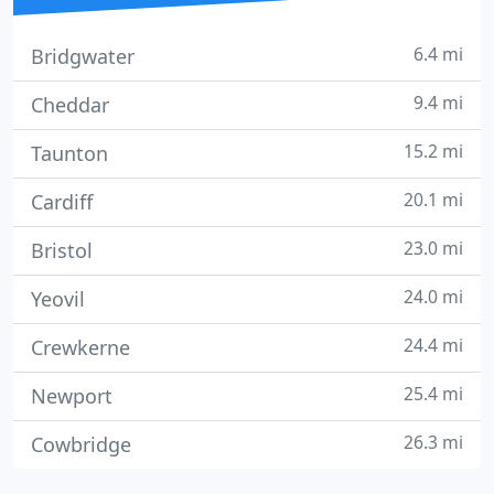
6.4 mi
Bridgwater
9.4 mi
Cheddar
15.2 mi
Taunton
20.1 mi
Cardiff
23.0 mi
Bristol
24.0 mi
Yeovil
24.4 mi
Crewkerne
25.4 mi
Newport
26.3 mi
Cowbridge