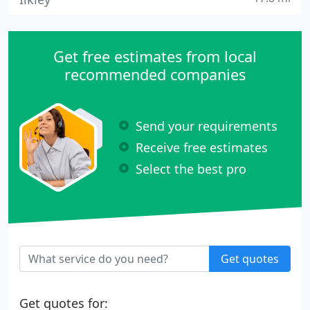
Get free estimates from local
recommended companies
Send your requirements
Receive free estimates
Select the best pro
Get quotes
Get quotes for: