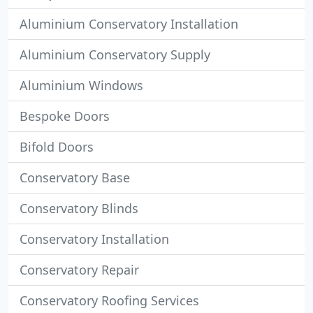
Aluminium Conservatory Installation
Aluminium Conservatory Supply
Aluminium Windows
Bespoke Doors
Bifold Doors
Conservatory Base
Conservatory Blinds
Conservatory Installation
Conservatory Repair
Conservatory Roofing Services