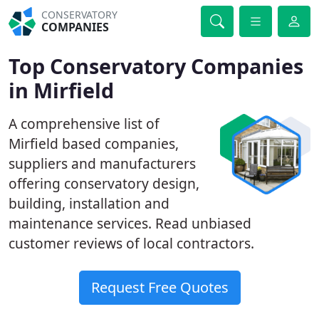
CONSERVATORY
COMPANIES
Top Conservatory Companies
in Mirfield
A comprehensive list of
Mirfield based companies,
suppliers and manufacturers
offering conservatory design,
building, installation and
maintenance services. Read unbiased
customer reviews of local contractors.
Request Free Quotes