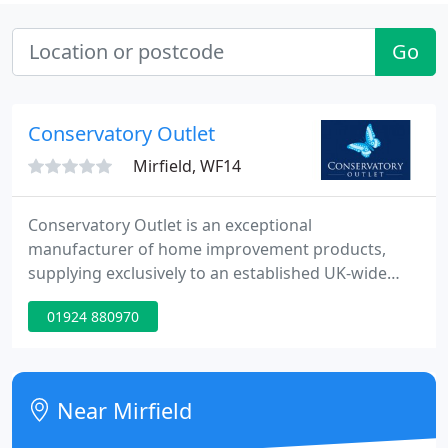
Go
Conservatory Outlet
Mirfield, WF14
Conservatory Outlet is an exceptional
manufacturer of home improvement products,
supplying exclusively to an established UK-wide
network of retailers that specialise in
01924 880970
conservatories, extensions, doors, windows and
orangeries. These national retailers are
ambassadors of the Conservatory Outlet brand
and offer unrivalled commitment to quality,
Near Mirfield
innovation and customer service.