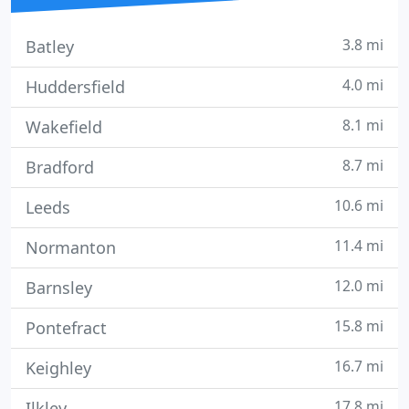
3.8 mi
Batley
4.0 mi
Huddersfield
8.1 mi
Wakefield
8.7 mi
Bradford
10.6 mi
Leeds
11.4 mi
Normanton
12.0 mi
Barnsley
15.8 mi
Pontefract
16.7 mi
Keighley
17.8 mi
Ilkley