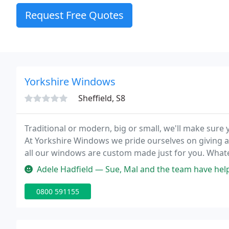
Request Free Quotes
Yorkshire Windows
Sheffield, S8
Traditional or modern, big or small, we'll make sur
At Yorkshire Windows we pride ourselves on giving a
all our windows are custom made just for you. Whatev
we'll make sure you get the windows you want.
Adele Hadfield — Sue, Mal and the team have helped us gradually fit n
0800 591155