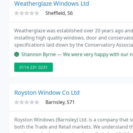
Weatherglaze Windows Ltd
Sheffield, S6
Weatherglaze was established over 20 years ago an
installing high quality windows, door and conservat
specifications laid down by the Conservatory Associ
Master Builders.
Shannon Byrne — We were very happy with our new door and windows. P
0114 231 0231
Royston Window Co Ltd
Barnsley, S71
Royston Windows (Barnsley) Ltd. is a company that s
both the Trade and Retail markets. We understand t