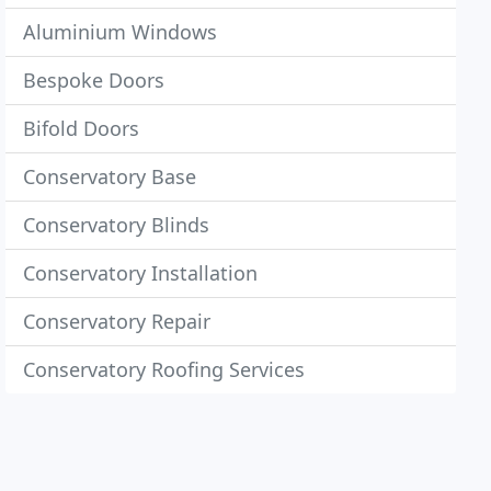
Aluminium Windows
Bespoke Doors
Bifold Doors
Conservatory Base
Conservatory Blinds
Conservatory Installation
Conservatory Repair
Conservatory Roofing Services