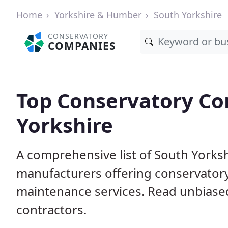
Home
Yorkshire & Humber
South Yorkshire
CONSERVATORY
COMPANIES
Top Conservatory Co
Yorkshire
A comprehensive list of South Yorks
manufacturers offering conservatory 
maintenance services. Read unbiased
contractors.