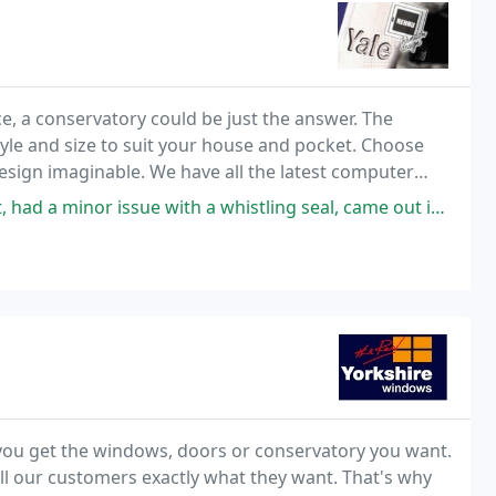
, a conservatory could be just the answer. The
tyle and size to suit your house and pocket. Choose
design imaginable. We have all the latest computer
o actually be viewed in place on your house
h a whistling seal, came out investigated the problem, didn't work, arranged
e you get the windows, doors or conservatory you want.
ll our customers exactly what they want. That's why