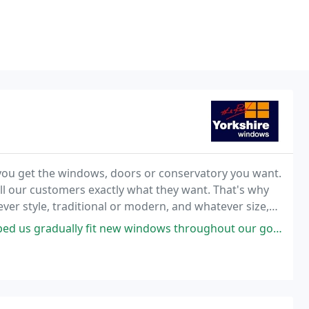
e you get the windows, doors or conservatory you want.
ll our customers exactly what they want. That's why
er style, traditional or modern, and whatever size,
ew windows throughout our gorgeous house. New doors soon too. Great value