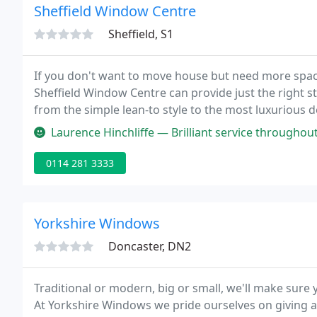
Sheffield Window Centre
Sheffield, S1
If you don't want to move house but need more space
Sheffield Window Centre can provide just the right s
from the simple lean-to style to the most luxurious 
software to enable pictures of the proposed design t
Laurence Hinchliffe — Brilliant service throughout, had a minor issue wit
0114 281 3333
Yorkshire Windows
Doncaster, DN2
Traditional or modern, big or small, we'll make sur
At Yorkshire Windows we pride ourselves on giving a