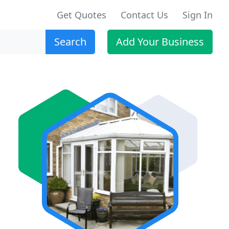
Get Quotes
Contact Us
Sign In
Search
Add Your Business