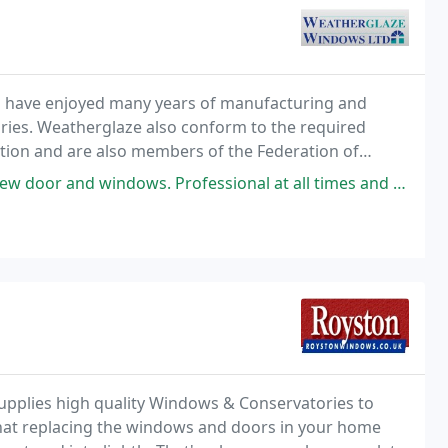
d have enjoyed many years of manufacturing and
ories. Weatherglaze also conform to the required
ation and are also members of the Federation of
rofessional at all times and all involved were lovely to deal with. Our
upplies high quality Windows & Conservatories to
hat replacing the windows and doors in your home