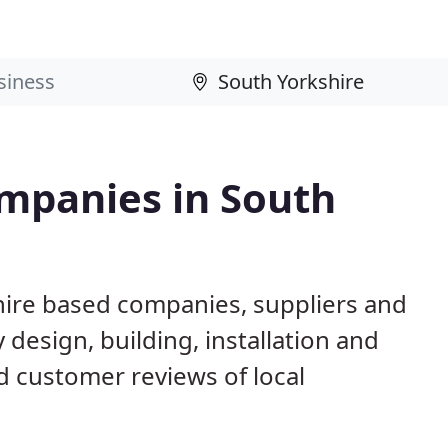
mpanies in South
hire based companies, suppliers and
design, building, installation and
 customer reviews of local