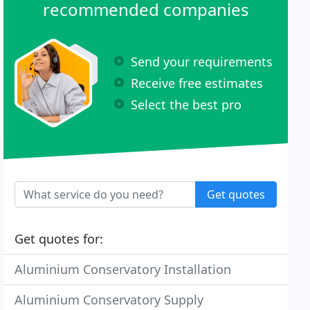
recommended companies
Send your requirements
Receive free estimates
Select the best pro
Get quotes
Get quotes for:
Aluminium Conservatory Installation
Aluminium Conservatory Supply