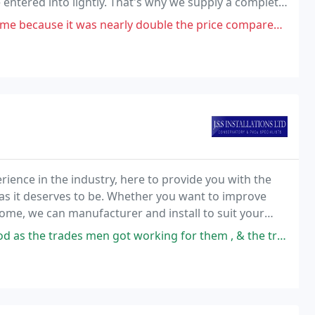
entered into lightly. That's why we supply a complete
tallation.
early double the price compared to other companies. Also did not take
ience in the industry, here to provide you with the
 as it deserves to be. Whether you want to improve
ome, we can manufacturer and install to suit your
n got working for them , & the trades men who worked on our conservatory