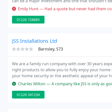
can be a major investment and one that shouldn't be 
service - from design through to manufacture and ins
Emily Hunt — Had a quote but never had them come because it was n
01226 728885
JSS Installations Ltd
Barnsley, S73
We are a family run company with over 30 years exper
right products to allow you to fully enjoy your home
your home security or the aesthetic appeal of your h
needs.
Charles Milton — A company like JSS is only as good as the trades me
01226 341234