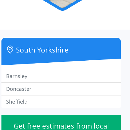
South Yorkshire
Barnsley
Doncaster
Sheffield
Get free estimates from local