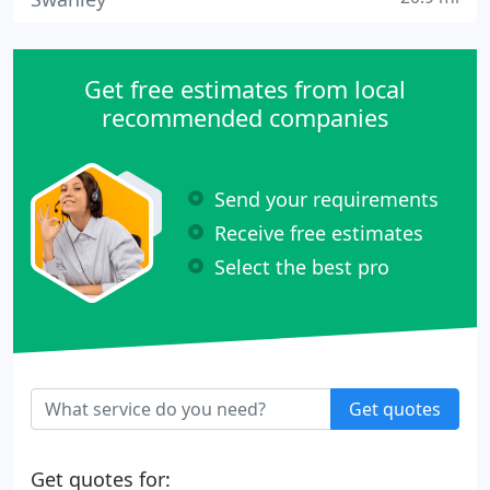
Get free estimates from local
recommended companies
Send your requirements
Receive free estimates
Select the best pro
Get quotes
Get quotes for: