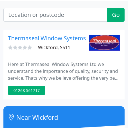
Go
Thermaseal Window Systems Ltd
Wickford, SS11
Here at Thermaseal Window Systems Ltd we
understand the importance of quality, security and
service. Thats why we believe offering the very best
of all three is a necessity, and not something to be
01268 561717
compromised. Combine heritage and performance
by choosing contemporary uPVC windows with
traditional finishes.
Near Wickford