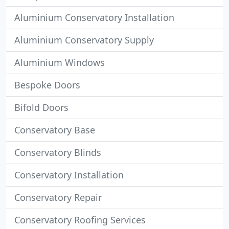
Aluminium Conservatory Installation
Aluminium Conservatory Supply
Aluminium Windows
Bespoke Doors
Bifold Doors
Conservatory Base
Conservatory Blinds
Conservatory Installation
Conservatory Repair
Conservatory Roofing Services