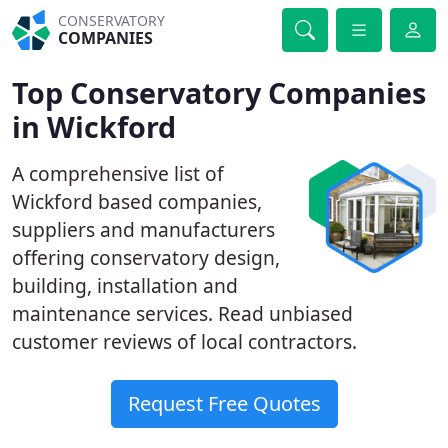
CONSERVATORY
COMPANIES
Top Conservatory Companies
in Wickford
A comprehensive list of
Wickford based companies,
suppliers and manufacturers
offering conservatory design,
building, installation and
maintenance services. Read unbiased
customer reviews of local contractors.
Request Free Quotes