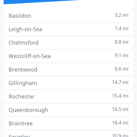
3.2 mi
Basildon
7.4 mi
Leigh-on-Sea
8.8 mi
Chelmsford
9.1 mi
Westcliff-on-Sea
9.6 mi
Brentwood
14.7 mi
Gillingham
15.4 mi
Rochester
16.5 mi
Queenborough
18.4 mi
Braintree
20.9 mi
Swanley