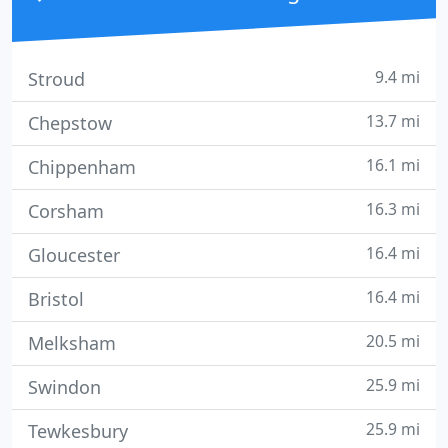
9.4 mi
Stroud
13.7 mi
Chepstow
16.1 mi
Chippenham
16.3 mi
Corsham
16.4 mi
Gloucester
16.4 mi
Bristol
20.5 mi
Melksham
25.9 mi
Swindon
25.9 mi
Tewkesbury