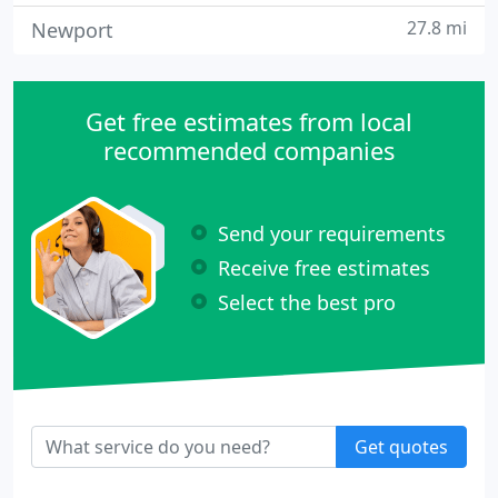
27.8 mi
Newport
Get free estimates from local
recommended companies
Send your requirements
Receive free estimates
Select the best pro
Get quotes