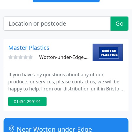
Go
Master Plastics
Wotton-under-Edge, GL12
If you have any questions about any of our
products or services, please contact us, we will be
happy to help. From our distribution unit in Bristol,
we process and despatch your order direct to your
01454 299191
door or to site. Our range of building products are
sourced from leading manufacturers from around
the globe.
Near Wotton-under-Edge