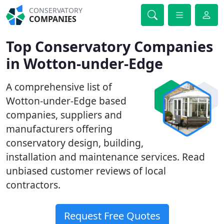
CONSERVATORY
COMPANIES
Top Conservatory Companies
in Wotton-under-Edge
A comprehensive list of
Wotton-under-Edge based
companies, suppliers and
manufacturers offering
conservatory design, building,
installation and maintenance services. Read
unbiased customer reviews of local
contractors.
Request Free Quotes