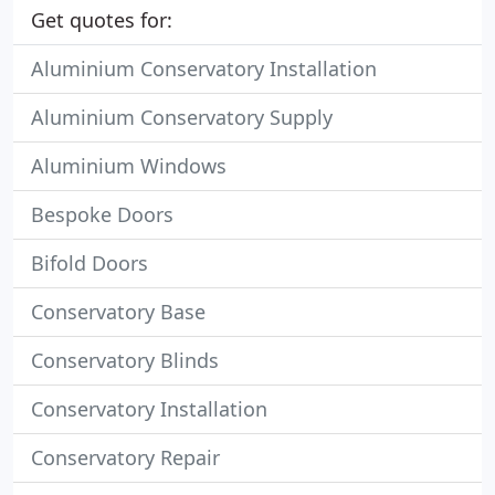
Get quotes for:
Aluminium Conservatory Installation
Aluminium Conservatory Supply
Aluminium Windows
Bespoke Doors
Bifold Doors
Conservatory Base
Conservatory Blinds
Conservatory Installation
Conservatory Repair