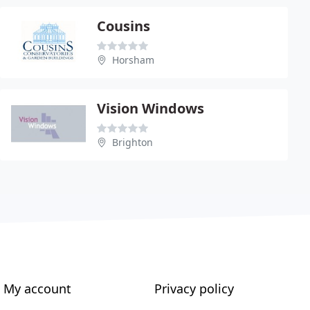
Cousins
Horsham
Vision Windows
Brighton
My account
Privacy policy