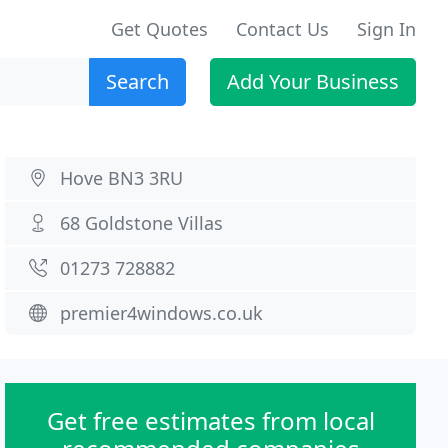
Get Quotes
Contact Us
Sign In
Search
Add Your Business
Hove BN3 3RU
68 Goldstone Villas
01273 728882
premier4windows.co.uk
Get free estimates from local