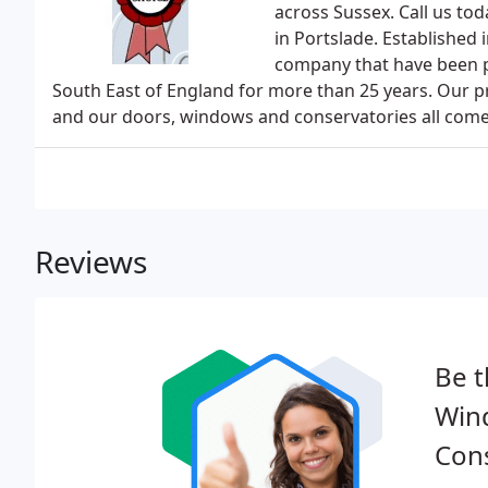
across Sussex. Call us to
in Portslade. Established
company that have been pr
South East of England for more than 25 years. Our p
and our doors, windows and conservatories all come
Reviews
Be t
Win
Cons