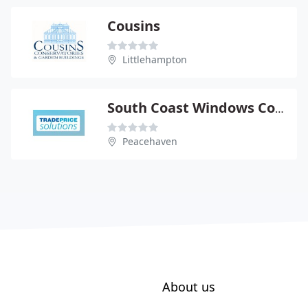
Cousins
Littlehampton
South Coast Windows Conservatories Ltd
Peacehaven
About us