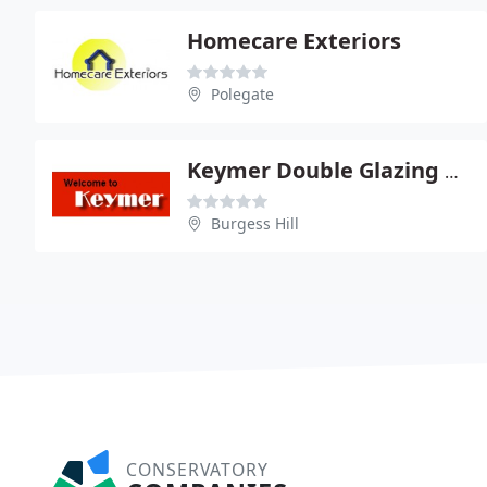
Homecare Exteriors
Polegate
Keymer Double Glazing Ltd
Burgess Hill
CONSERVATORY