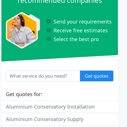
recommended companies
Send your requirements
Receive free estimates
Select the best pro
Get quotes
Get quotes for:
Aluminium Conservatory Installation
Aluminium Conservatory Supply