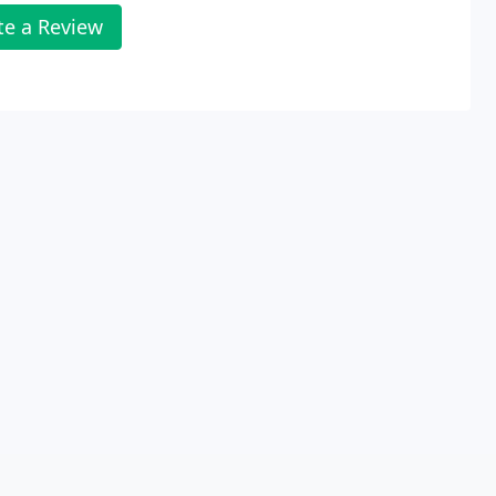
te a Review