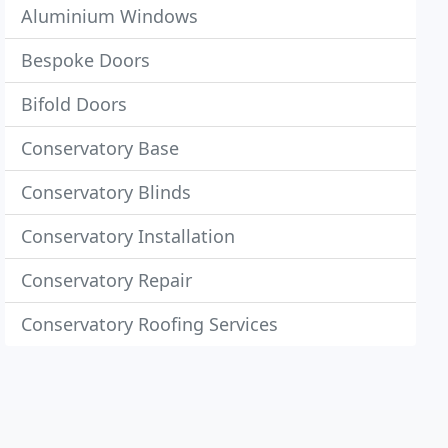
Aluminium Windows
Bespoke Doors
Bifold Doors
Conservatory Base
Conservatory Blinds
Conservatory Installation
Conservatory Repair
Conservatory Roofing Services