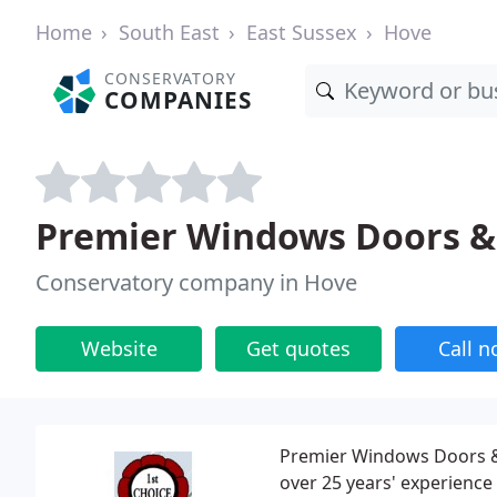
Home
South East
East Sussex
Hove
CONSERVATORY
COMPANIES
Premier Windows Doors & 
Conservatory company in Hove
Website
Get quotes
Call 
Premier Windows Doors &
over 25 years' experience 