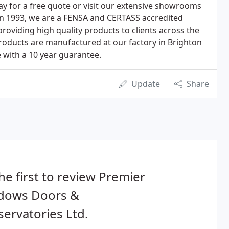
day for a free quote or visit our extensive showrooms
 in 1993, we are a FENSA and CERTASS accredited
oviding high quality products to clients across the
roducts are manufactured at our factory in Brighton
 with a 10 year guarantee.
Update
Share
he first to review Premier
dows Doors &
ervatories Ltd.