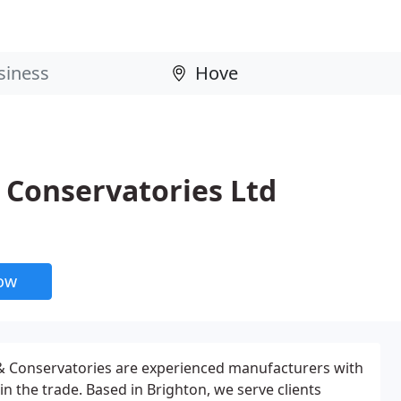
Conservatories Ltd
now
 Conservatories are experienced manufacturers with
in the trade. Based in Brighton, we serve clients