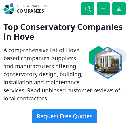
CONSERVATORY
COMPANIES
Top Conservatory Companies
in Hove
A comprehensive list of Hove
based companies, suppliers
and manufacturers offering
conservatory design, building,
installation and maintenance
services. Read unbiased customer reviews of
local contractors.
Request Free Quotes