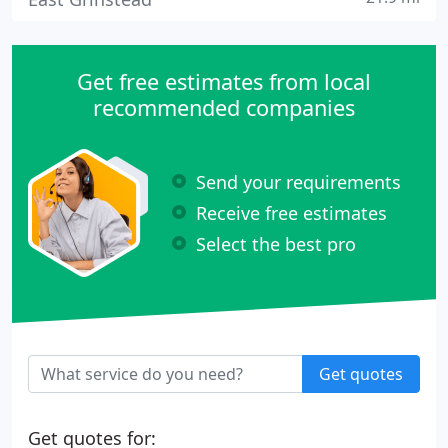
Get free estimates from local
recommended companies
Send your requirements
Receive free estimates
Select the best pro
Get quotes
Get quotes for: