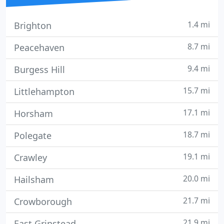
1.4 mi
Brighton
8.7 mi
Peacehaven
9.4 mi
Burgess Hill
15.7 mi
Littlehampton
17.1 mi
Horsham
18.7 mi
Polegate
19.1 mi
Crawley
20.0 mi
Hailsham
21.7 mi
Crowborough
21.9 mi
East Grinstead