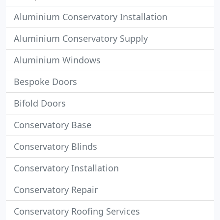
Aluminium Conservatory Installation
Aluminium Conservatory Supply
Aluminium Windows
Bespoke Doors
Bifold Doors
Conservatory Base
Conservatory Blinds
Conservatory Installation
Conservatory Repair
Conservatory Roofing Services