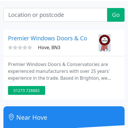
Go
Premier Windows Doors & Conservatories Lt
Hove, BN3
Premier Windows Doors & Conservatories are
experienced manufacturers with over 25 years'
experience in the trade. Based in Brighton, we
serve clients across Sussex. Call us today for a free
01273 728882
quote or visit our extensive showrooms in
Portslade. Established in 1993, we are a FENSA and
CERTASS accredited company that have been
providing high quality products to clients across
Near Hove
the South East of England