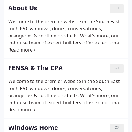
Sussex coastline is South Coast Home
About Us
Improvements, ideally located to serve customers
in Sussex, Surrey, Kent and Hampshire. We are
Welcome to the premier website in the South East
located at 81-83 South Coast Road, in Peacehaven,
for UPVC windows, doors, conservatories,
& we are open from 8:30am-5:30pm Monday to
orangeries & roofline products. What's more, our
Saturday & 10am -4pm on Sundays & bank
in-house team of expert builders offer exceptional
Holidays.
installation services for loft conversions and house
extensions. We are situated in Peacehaven on the
main through road between Brighton & Newhaven,
FENSA & The CPA
where we have an extensive showroom, & a
cheerful welcome for any visitor. We are market
Welcome to the premier website in the South East
leaders in both East & West Sussex & offer the
for UPVC windows, doors, conservatories,
same excellent service to our many customers in
orangeries & roofline products. What's more, our
Surrey & Hampshire.
in-house team of expert builders offer exceptional
installation services for loft conversions and house
extensions.
Windows Home