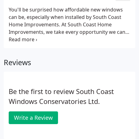
You'll be surprised how affordable new windows
can be, especially when installed by South Coast
Home Improvements. At South Coast Home
Improvements, we take every opportunity we can
to show our customers the beautiful range of uPVC
windows we have available to order online. These
can be ordered and manufactured to specifications
Reviews
you have set when you call to make a purchase, so
you know that you will be receiving everything you
have asked for, to your exact standards.Casement
windows are now manufactured from various
Be the first to review South Coast
profile suites, to offer you a window design & style
that will suit every situation.
Windows Conservatories Ltd.
Write a Review