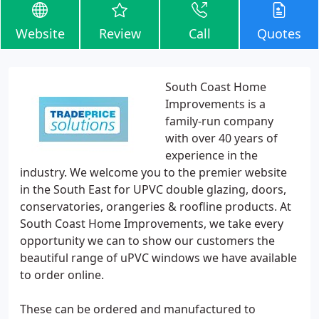
Website
Review
Call
Quotes
South Coast Home
Improvements is a
family-run company
with over 40 years of
experience in the
industry. We welcome you to the premier website
in the South East for UPVC double glazing, doors,
conservatories, orangeries & roofline products. At
South Coast Home Improvements, we take every
opportunity we can to show our customers the
beautiful range of uPVC windows we have available
to order online.
These can be ordered and manufactured to