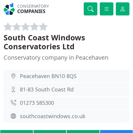
CONSERVATORY
COMPANIES
South Coast Windows
Conservatories Ltd
Conservatory company in Peacehaven
Peacehaven BN10 8QS
81-83 South Coast Rd
01273 585300
southcoastwindows.co.uk