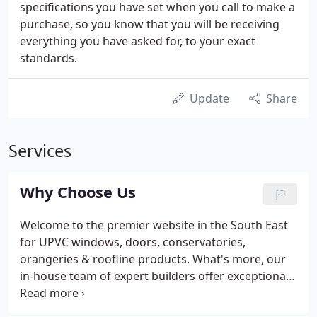
specifications you have set when you call to make a
purchase, so you know that you will be receiving
everything you have asked for, to your exact
standards.
Update
Share
Services
Why Choose Us
Welcome to the premier website in the South East
for UPVC windows, doors, conservatories,
orangeries & roofline products. What's more, our
in-house team of expert builders offer exceptional
installation services for loft conversions and house
extensions. Situated within 200 metres of the